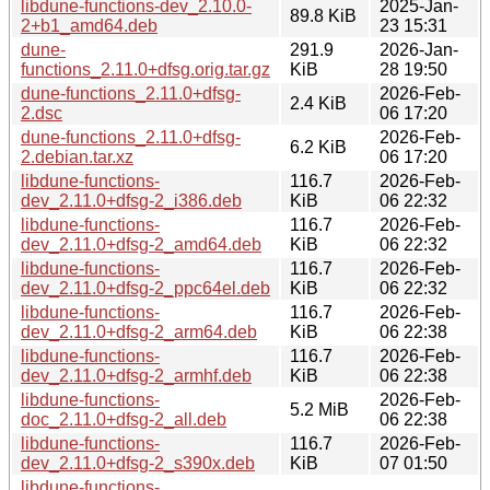
libdune-functions-dev_2.10.0-
2025-Jan-
89.8 KiB
2+b1_amd64.deb
23 15:31
dune-
291.9
2026-Jan-
functions_2.11.0+dfsg.orig.tar.gz
KiB
28 19:50
dune-functions_2.11.0+dfsg-
2026-Feb-
2.4 KiB
2.dsc
06 17:20
dune-functions_2.11.0+dfsg-
2026-Feb-
6.2 KiB
2.debian.tar.xz
06 17:20
libdune-functions-
116.7
2026-Feb-
dev_2.11.0+dfsg-2_i386.deb
KiB
06 22:32
libdune-functions-
116.7
2026-Feb-
dev_2.11.0+dfsg-2_amd64.deb
KiB
06 22:32
libdune-functions-
116.7
2026-Feb-
dev_2.11.0+dfsg-2_ppc64el.deb
KiB
06 22:32
libdune-functions-
116.7
2026-Feb-
dev_2.11.0+dfsg-2_arm64.deb
KiB
06 22:38
libdune-functions-
116.7
2026-Feb-
dev_2.11.0+dfsg-2_armhf.deb
KiB
06 22:38
libdune-functions-
2026-Feb-
5.2 MiB
doc_2.11.0+dfsg-2_all.deb
06 22:38
libdune-functions-
116.7
2026-Feb-
dev_2.11.0+dfsg-2_s390x.deb
KiB
07 01:50
libdune-functions-