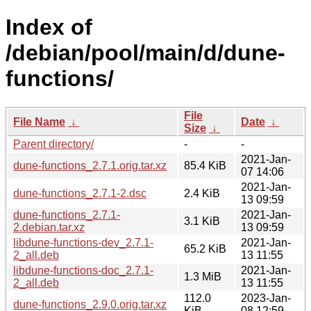
Index of
/debian/pool/main/d/dune-
functions/
File
File Name
↓
Date
↓
Size
↓
Parent directory/
-
-
2021-Jan-
dune-functions_2.7.1.orig.tar.xz
85.4 KiB
07 14:06
2021-Jan-
dune-functions_2.7.1-2.dsc
2.4 KiB
13 09:59
dune-functions_2.7.1-
2021-Jan-
3.1 KiB
2.debian.tar.xz
13 09:59
libdune-functions-dev_2.7.1-
2021-Jan-
65.2 KiB
2_all.deb
13 11:55
libdune-functions-doc_2.7.1-
2021-Jan-
1.3 MiB
2_all.deb
13 11:55
112.0
2023-Jan-
dune-functions_2.9.0.orig.tar.xz
KiB
08 12:59