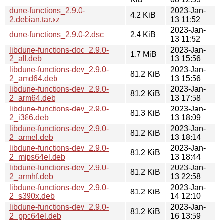
dune-functions_2.9.0-
2023-Jan-
4.2 KiB
2.debian.tar.xz
13 11:52
2023-Jan-
dune-functions_2.9.0-2.dsc
2.4 KiB
13 11:52
libdune-functions-doc_2.9.0-
2023-Jan-
1.7 MiB
2_all.deb
13 15:56
libdune-functions-dev_2.9.0-
2023-Jan-
81.2 KiB
2_amd64.deb
13 15:56
libdune-functions-dev_2.9.0-
2023-Jan-
81.2 KiB
2_arm64.deb
13 17:58
libdune-functions-dev_2.9.0-
2023-Jan-
81.3 KiB
2_i386.deb
13 18:09
libdune-functions-dev_2.9.0-
2023-Jan-
81.2 KiB
2_armel.deb
13 18:14
libdune-functions-dev_2.9.0-
2023-Jan-
81.2 KiB
2_mips64el.deb
13 18:44
libdune-functions-dev_2.9.0-
2023-Jan-
81.2 KiB
2_armhf.deb
13 22:58
libdune-functions-dev_2.9.0-
2023-Jan-
81.2 KiB
2_s390x.deb
14 12:10
libdune-functions-dev_2.9.0-
2023-Jan-
81.2 KiB
2_ppc64el.deb
16 13:59