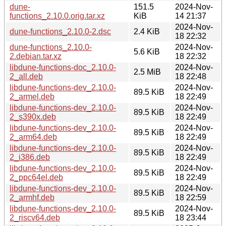
dune-
151.5
2024-Nov-
functions_2.10.0.orig.tar.xz
KiB
14 21:37
2024-Nov-
dune-functions_2.10.0-2.dsc
2.4 KiB
18 22:32
dune-functions_2.10.0-
2024-Nov-
5.6 KiB
2.debian.tar.xz
18 22:32
libdune-functions-doc_2.10.0-
2024-Nov-
2.5 MiB
2_all.deb
18 22:48
libdune-functions-dev_2.10.0-
2024-Nov-
89.5 KiB
2_armel.deb
18 22:49
libdune-functions-dev_2.10.0-
2024-Nov-
89.5 KiB
2_s390x.deb
18 22:49
libdune-functions-dev_2.10.0-
2024-Nov-
89.5 KiB
2_arm64.deb
18 22:49
libdune-functions-dev_2.10.0-
2024-Nov-
89.5 KiB
2_i386.deb
18 22:49
libdune-functions-dev_2.10.0-
2024-Nov-
89.5 KiB
2_ppc64el.deb
18 22:49
libdune-functions-dev_2.10.0-
2024-Nov-
89.5 KiB
2_armhf.deb
18 22:59
libdune-functions-dev_2.10.0-
2024-Nov-
89.5 KiB
2_riscv64.deb
18 23:44