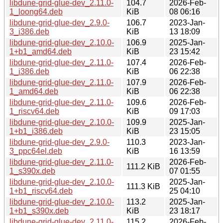
libdune-grid-glue-dev_2.11.0-
104.7
2026-Feb-
1_loong64.deb
KiB
08 06:16
libdune-grid-glue-dev_2.9.0-
106.7
2023-Jan-
3_i386.deb
KiB
13 18:09
libdune-grid-glue-dev_2.10.0-
106.9
2025-Jan-
1+b1_amd64.deb
KiB
23 15:42
libdune-grid-glue-dev_2.11.0-
107.4
2026-Feb-
1_i386.deb
KiB
06 22:38
libdune-grid-glue-dev_2.11.0-
107.9
2026-Feb-
1_amd64.deb
KiB
06 22:38
libdune-grid-glue-dev_2.11.0-
109.6
2026-Feb-
1_riscv64.deb
KiB
09 17:03
libdune-grid-glue-dev_2.10.0-
109.9
2025-Jan-
1+b1_i386.deb
KiB
23 15:05
libdune-grid-glue-dev_2.9.0-
110.3
2023-Jan-
3_ppc64el.deb
KiB
16 13:59
libdune-grid-glue-dev_2.11.0-
2026-Feb-
111.2 KiB
1_s390x.deb
07 01:55
libdune-grid-glue-dev_2.10.0-
2025-Jan-
111.3 KiB
1+b1_riscv64.deb
25 04:10
libdune-grid-glue-dev_2.10.0-
113.2
2025-Jan-
1+b1_s390x.deb
KiB
23 18:17
libdune-grid-glue-dev_2.11.0-
115.2
2026-Feb-