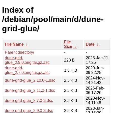
Index of
/debian/pool/main/d/dune-
grid-glue/
File
File Name
↓
Date
↓
Size
↓
Parent directory/
-
-
dune-grid-
2023-Jan-11
228 B
glue_2.9.0.orig.tar.gz.asc
17:25
dune-grid-
2020-Jun-
1.6 KiB
glue_2.7.0.orig.tar.gz.asc
09 22:28
2024-Nov-
dune-grid-glue_2.10.0-1.dsc
2.3 KiB
14 21:42
2026-Feb-
dune-grid-glue_2.11.0-1.dsc
2.3 KiB
06 17:20
2020-Nov-
dune-grid-glue_2.7.0-3.dsc
2.5 KiB
14 11:48
2023-Jan-
dune-grid-glue_2.9.0-3.dsc
2.5 KiB
13 13:39