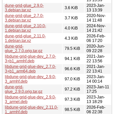
dune-grid-glue_2.9.0-
2023-Jan-
3.6 KiB
3.debian.tar.xz
13 13:39
dune-grid-glue_2.7.0-
2020-Nov-
3.7 KiB
3.debian.tar.xz
14 11:48
dune-grid-glue_2.10.0-
2024-Nov-
4.0 KiB
1.debian.tar.xz
14 21:42
dune-grid-glue_2.11.0-
2026-Feb-
4.3 KiB
1.debian.tar.xz
06 17:20
dune-grid-
2020-Jun-
79.5 KiB
glue_2.7.0.orig.tar.gz
09 22:28
libdune-grid-glue-dev_2.7.0-
2021-Jan-
94.1 KiB
3+b1_armhf.deb
22 13:56
libdune-grid-glue-dev_2.7.0-
2021-Jan-
96.6 KiB
3+b1_arm64.deb
22 13:41
libdune-grid-glue-dev_2.9.0-
2023-Jan-
97.0 KiB
3_armhf.deb
14 00:14
dune-grid-
2023-Jan-11
97.2 KiB
glue_2.9.0.orig.tar.gz
17:25
libdune-grid-glue-dev_2.9.0-
2023-Jan-
97.3 KiB
3_armel.deb
13 18:29
libdune-grid-glue-dev_2.11.0-
2026-Feb-
98.5 KiB
1_armhf.deb
06 22:38