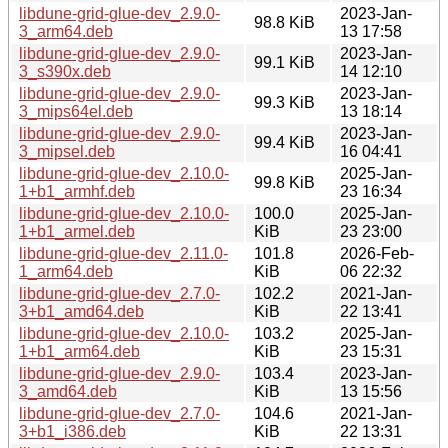
libdune-grid-glue-dev_2.9.0-
2023-Jan-
98.8 KiB
3_arm64.deb
13 17:58
libdune-grid-glue-dev_2.9.0-
2023-Jan-
99.1 KiB
3_s390x.deb
14 12:10
libdune-grid-glue-dev_2.9.0-
2023-Jan-
99.3 KiB
3_mips64el.deb
13 18:14
libdune-grid-glue-dev_2.9.0-
2023-Jan-
99.4 KiB
3_mipsel.deb
16 04:41
libdune-grid-glue-dev_2.10.0-
2025-Jan-
99.8 KiB
1+b1_armhf.deb
23 16:34
libdune-grid-glue-dev_2.10.0-
100.0
2025-Jan-
1+b1_armel.deb
KiB
23 23:00
libdune-grid-glue-dev_2.11.0-
101.8
2026-Feb-
1_arm64.deb
KiB
06 22:32
libdune-grid-glue-dev_2.7.0-
102.2
2021-Jan-
3+b1_amd64.deb
KiB
22 13:41
libdune-grid-glue-dev_2.10.0-
103.2
2025-Jan-
1+b1_arm64.deb
KiB
23 15:31
libdune-grid-glue-dev_2.9.0-
103.4
2023-Jan-
3_amd64.deb
KiB
13 15:56
libdune-grid-glue-dev_2.7.0-
104.6
2021-Jan-
3+b1_i386.deb
KiB
22 13:31