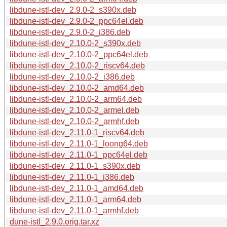
libdune-istl-dev_2.9.0-2_s390x.deb
libdune-istl-dev_2.9.0-2_ppc64el.deb
libdune-istl-dev_2.9.0-2_i386.deb
libdune-istl-dev_2.10.0-2_s390x.deb
libdune-istl-dev_2.10.0-2_ppc64el.deb
libdune-istl-dev_2.10.0-2_riscv64.deb
libdune-istl-dev_2.10.0-2_i386.deb
libdune-istl-dev_2.10.0-2_amd64.deb
libdune-istl-dev_2.10.0-2_arm64.deb
libdune-istl-dev_2.10.0-2_armel.deb
libdune-istl-dev_2.10.0-2_armhf.deb
libdune-istl-dev_2.11.0-1_riscv64.deb
libdune-istl-dev_2.11.0-1_loong64.deb
libdune-istl-dev_2.11.0-1_ppc64el.deb
libdune-istl-dev_2.11.0-1_s390x.deb
libdune-istl-dev_2.11.0-1_i386.deb
libdune-istl-dev_2.11.0-1_amd64.deb
libdune-istl-dev_2.11.0-1_arm64.deb
libdune-istl-dev_2.11.0-1_armhf.deb
dune-istl_2.9.0.orig.tar.xz