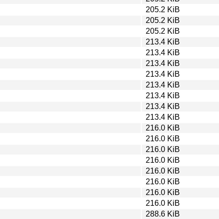
205.2 KiB
205.2 KiB
205.2 KiB
213.4 KiB
213.4 KiB
213.4 KiB
213.4 KiB
213.4 KiB
213.4 KiB
213.4 KiB
213.4 KiB
216.0 KiB
216.0 KiB
216.0 KiB
216.0 KiB
216.0 KiB
216.0 KiB
216.0 KiB
216.0 KiB
288.6 KiB