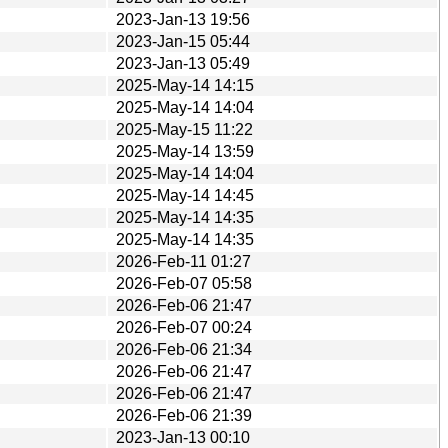
2023-Jan-13 19:56
2023-Jan-15 05:44
2023-Jan-13 05:49
2025-May-14 14:15
2025-May-14 14:04
2025-May-15 11:22
2025-May-14 13:59
2025-May-14 14:04
2025-May-14 14:45
2025-May-14 14:35
2025-May-14 14:35
2026-Feb-11 01:27
2026-Feb-07 05:58
2026-Feb-06 21:47
2026-Feb-07 00:24
2026-Feb-06 21:34
2026-Feb-06 21:47
2026-Feb-06 21:47
2026-Feb-06 21:39
2023-Jan-13 00:10