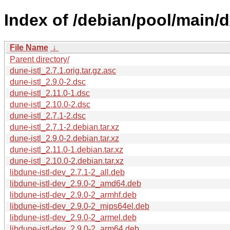
Index of /debian/pool/main/d
File Name
↓
Parent directory/
dune-istl_2.7.1.orig.tar.gz.asc
dune-istl_2.9.0-2.dsc
dune-istl_2.11.0-1.dsc
dune-istl_2.10.0-2.dsc
dune-istl_2.7.1-2.dsc
dune-istl_2.7.1-2.debian.tar.xz
dune-istl_2.9.0-2.debian.tar.xz
dune-istl_2.11.0-1.debian.tar.xz
dune-istl_2.10.0-2.debian.tar.xz
libdune-istl-dev_2.7.1-2_all.deb
libdune-istl-dev_2.9.0-2_amd64.deb
libdune-istl-dev_2.9.0-2_armhf.deb
libdune-istl-dev_2.9.0-2_mips64el.deb
libdune-istl-dev_2.9.0-2_armel.deb
libdune-istl-dev_2.9.0-2_arm64.deb