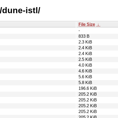
/dune-istl/
File Size
↓
-
833 B
2.3 KiB
2.4 KiB
2.4 KiB
2.5 KiB
4.0 KiB
4.6 KiB
5.6 KiB
5.8 KiB
196.6 KiB
205.2 KiB
205.2 KiB
205.2 KiB
205.2 KiB
205.2 KiB