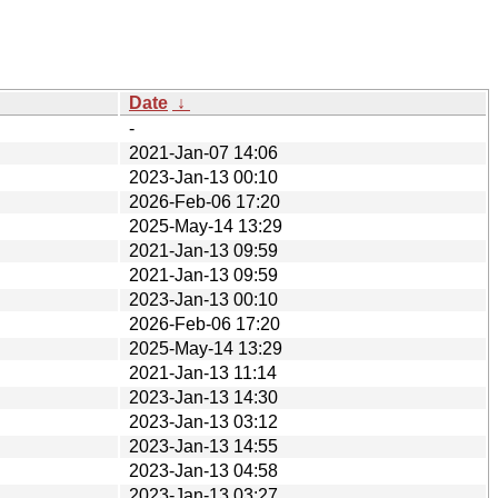
Date
↓
-
2021-Jan-07 14:06
2023-Jan-13 00:10
2026-Feb-06 17:20
2025-May-14 13:29
2021-Jan-13 09:59
2021-Jan-13 09:59
2023-Jan-13 00:10
2026-Feb-06 17:20
2025-May-14 13:29
2021-Jan-13 11:14
2023-Jan-13 14:30
2023-Jan-13 03:12
2023-Jan-13 14:55
2023-Jan-13 04:58
2023-Jan-13 03:27