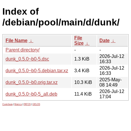
Index of
/debian/pool/main/d/dunk/
File
File Name
↓
Date
↓
Size
↓
Parent directory/
-
-
2026-Jul-12
dunk_0.5.0~b0-5.dsc
1.3 KiB
16:33
2026-Jul-12
dunk_0.5.0~b0-5.debian.tar.xz
3.4 KiB
16:33
2025-May-
dunk_0.5.0~b0.orig.tar.xz
10.3 KiB
08 14:49
2026-Jul-12
dunk_0.5.0~b0-5_all.deb
11.4 KiB
17:04
Contribute
|
Metrics
|
PATOS
|
GELOS