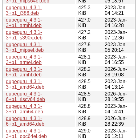
3+b1_mips64el.deb
KiB
05 18:57
dupeguru_4.3.1-
425.3
2023-Jan-
3+b1_i386.deb
KiB
04 14:21
dupeguru_4.3.1-
427.0
2023-Jan-
3+b1_armhf.deb
KiB
04 16:28
dupeguru_4.3.1-
427.2
2023-Jan-
3+b1_s390x.deb
KiB
07 12:36
dupeguru_4.3.1-
427.8
2023-Jan-
3+b1_mipsel.deb
KiB
05 20:14
dupeguru_4.3.1-
428.1
2023-Jan-
3+b1_armel.deb
KiB
04 16:55
dupeguru_4.3.1-
428.2
2026-Jun-
6+b1_armhf.deb
KiB
28 19:08
dupeguru_4.3.1-
428.5
2023-Jan-
3+b1_amd64.deb
KiB
04 13:14
dupeguru_4.3.1-
428.5
2026-Jun-
6+b1_riscv64.deb
KiB
28 19:55
dupeguru_4.3.1-
428.8
2023-Jan-
3+b1_arm64.deb
KiB
04 14:41
dupeguru_4.3.1-
428.9
2026-Jun-
6+b1_amd64.deb
KiB
28 22:39
dupeguru_4.3.1-
429.0
2023-Jan-
3+b1_ppc64el.deb
KiB
06 12:11