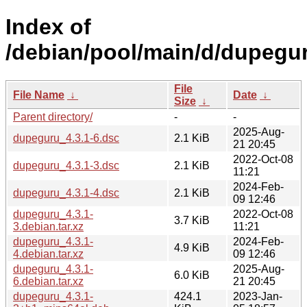
Index of
/debian/pool/main/d/dupegu
File
File Name
↓
Date
↓
Size
↓
Parent directory/
-
-
2025-Aug-
dupeguru_4.3.1-6.dsc
2.1 KiB
21 20:45
2022-Oct-08
dupeguru_4.3.1-3.dsc
2.1 KiB
11:21
2024-Feb-
dupeguru_4.3.1-4.dsc
2.1 KiB
09 12:46
dupeguru_4.3.1-
2022-Oct-08
3.7 KiB
3.debian.tar.xz
11:21
dupeguru_4.3.1-
2024-Feb-
4.9 KiB
4.debian.tar.xz
09 12:46
dupeguru_4.3.1-
2025-Aug-
6.0 KiB
6.debian.tar.xz
21 20:45
dupeguru_4.3.1-
424.1
2023-Jan-