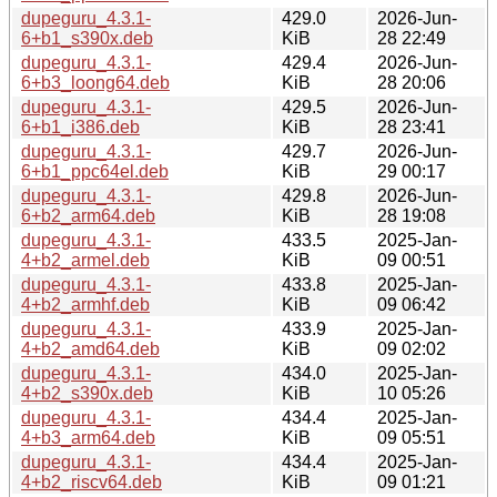
dupeguru_4.3.1-
429.0
2026-Jun-
6+b1_s390x.deb
KiB
28 22:49
dupeguru_4.3.1-
429.4
2026-Jun-
6+b3_loong64.deb
KiB
28 20:06
dupeguru_4.3.1-
429.5
2026-Jun-
6+b1_i386.deb
KiB
28 23:41
dupeguru_4.3.1-
429.7
2026-Jun-
6+b1_ppc64el.deb
KiB
29 00:17
dupeguru_4.3.1-
429.8
2026-Jun-
6+b2_arm64.deb
KiB
28 19:08
dupeguru_4.3.1-
433.5
2025-Jan-
4+b2_armel.deb
KiB
09 00:51
dupeguru_4.3.1-
433.8
2025-Jan-
4+b2_armhf.deb
KiB
09 06:42
dupeguru_4.3.1-
433.9
2025-Jan-
4+b2_amd64.deb
KiB
09 02:02
dupeguru_4.3.1-
434.0
2025-Jan-
4+b2_s390x.deb
KiB
10 05:26
dupeguru_4.3.1-
434.4
2025-Jan-
4+b3_arm64.deb
KiB
09 05:51
dupeguru_4.3.1-
434.4
2025-Jan-
4+b2_riscv64.deb
KiB
09 01:21