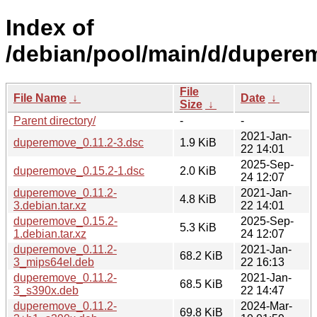
Index of
/debian/pool/main/d/dupere
File
File Name
↓
Date
↓
Size
↓
Parent directory/
-
-
2021-Jan-
duperemove_0.11.2-3.dsc
1.9 KiB
22 14:01
2025-Sep-
duperemove_0.15.2-1.dsc
2.0 KiB
24 12:07
duperemove_0.11.2-
2021-Jan-
4.8 KiB
3.debian.tar.xz
22 14:01
duperemove_0.15.2-
2025-Sep-
5.3 KiB
1.debian.tar.xz
24 12:07
duperemove_0.11.2-
2021-Jan-
68.2 KiB
3_mips64el.deb
22 16:13
duperemove_0.11.2-
2021-Jan-
68.5 KiB
3_s390x.deb
22 14:47
duperemove_0.11.2-
2024-Mar-
69.8 KiB