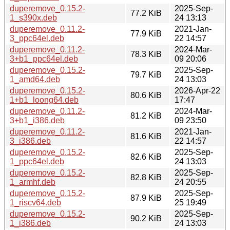
duperemove_0.15.2-
2025-Sep-
77.2 KiB
1_s390x.deb
24 13:13
duperemove_0.11.2-
2021-Jan-
77.9 KiB
3_ppc64el.deb
22 14:57
duperemove_0.11.2-
2024-Mar-
78.3 KiB
3+b1_ppc64el.deb
09 20:06
duperemove_0.15.2-
2025-Sep-
79.7 KiB
1_amd64.deb
24 13:03
duperemove_0.15.2-
2026-Apr-22
80.6 KiB
1+b1_loong64.deb
17:47
duperemove_0.11.2-
2024-Mar-
81.2 KiB
3+b1_i386.deb
09 23:50
duperemove_0.11.2-
2021-Jan-
81.6 KiB
3_i386.deb
22 14:57
duperemove_0.15.2-
2025-Sep-
82.6 KiB
1_ppc64el.deb
24 13:03
duperemove_0.15.2-
2025-Sep-
82.8 KiB
1_armhf.deb
24 20:55
duperemove_0.15.2-
2025-Sep-
87.9 KiB
1_riscv64.deb
25 19:49
duperemove_0.15.2-
2025-Sep-
90.2 KiB
1_i386.deb
24 13:03