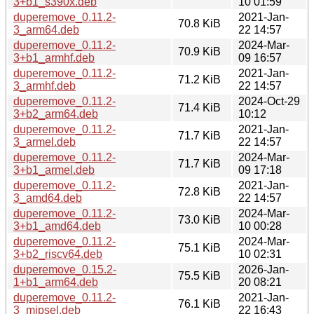
3+b1_s390x.deb
10 01:59
duperemove_0.11.2-
2021-Jan-
70.8 KiB
3_arm64.deb
22 14:57
duperemove_0.11.2-
2024-Mar-
70.9 KiB
3+b1_armhf.deb
09 16:57
duperemove_0.11.2-
2021-Jan-
71.2 KiB
3_armhf.deb
22 14:57
duperemove_0.11.2-
2024-Oct-29
71.4 KiB
3+b2_arm64.deb
10:12
duperemove_0.11.2-
2021-Jan-
71.7 KiB
3_armel.deb
22 14:57
duperemove_0.11.2-
2024-Mar-
71.7 KiB
3+b1_armel.deb
09 17:18
duperemove_0.11.2-
2021-Jan-
72.8 KiB
3_amd64.deb
22 14:57
duperemove_0.11.2-
2024-Mar-
73.0 KiB
3+b1_amd64.deb
10 00:28
duperemove_0.11.2-
2024-Mar-
75.1 KiB
3+b2_riscv64.deb
10 02:31
duperemove_0.15.2-
2026-Jan-
75.5 KiB
1+b1_arm64.deb
20 08:21
duperemove_0.11.2-
2021-Jan-
76.1 KiB
3_mipsel.deb
22 16:43