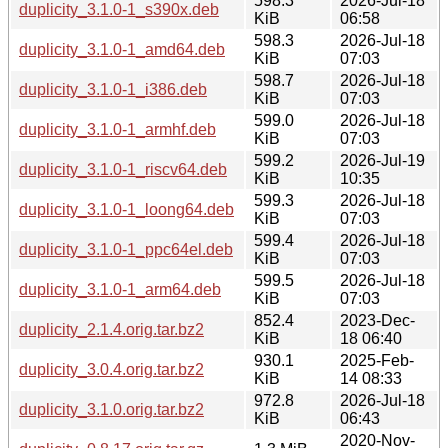
598.3
2026-Jul-18
duplicity_3.1.0-1_s390x.deb
KiB
06:58
598.3
2026-Jul-18
duplicity_3.1.0-1_amd64.deb
KiB
07:03
598.7
2026-Jul-18
duplicity_3.1.0-1_i386.deb
KiB
07:03
599.0
2026-Jul-18
duplicity_3.1.0-1_armhf.deb
KiB
07:03
599.2
2026-Jul-19
duplicity_3.1.0-1_riscv64.deb
KiB
10:35
599.3
2026-Jul-18
duplicity_3.1.0-1_loong64.deb
KiB
07:03
599.4
2026-Jul-18
duplicity_3.1.0-1_ppc64el.deb
KiB
07:03
599.5
2026-Jul-18
duplicity_3.1.0-1_arm64.deb
KiB
07:03
852.4
2023-Dec-
duplicity_2.1.4.orig.tar.bz2
KiB
18 06:40
930.1
2025-Feb-
duplicity_3.0.4.orig.tar.bz2
KiB
14 08:33
972.8
2026-Jul-18
duplicity_3.1.0.orig.tar.bz2
KiB
06:43
2020-Nov-