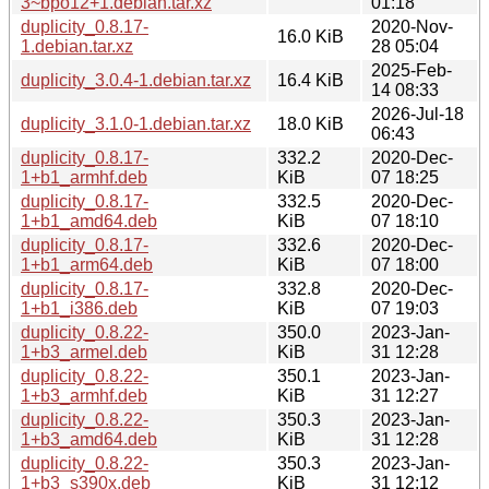
3~bpo12+1.debian.tar.xz
01:18
duplicity_0.8.17-
2020-Nov-
16.0 KiB
1.debian.tar.xz
28 05:04
2025-Feb-
duplicity_3.0.4-1.debian.tar.xz
16.4 KiB
14 08:33
2026-Jul-18
duplicity_3.1.0-1.debian.tar.xz
18.0 KiB
06:43
duplicity_0.8.17-
332.2
2020-Dec-
1+b1_armhf.deb
KiB
07 18:25
duplicity_0.8.17-
332.5
2020-Dec-
1+b1_amd64.deb
KiB
07 18:10
duplicity_0.8.17-
332.6
2020-Dec-
1+b1_arm64.deb
KiB
07 18:00
duplicity_0.8.17-
332.8
2020-Dec-
1+b1_i386.deb
KiB
07 19:03
duplicity_0.8.22-
350.0
2023-Jan-
1+b3_armel.deb
KiB
31 12:28
duplicity_0.8.22-
350.1
2023-Jan-
1+b3_armhf.deb
KiB
31 12:27
duplicity_0.8.22-
350.3
2023-Jan-
1+b3_amd64.deb
KiB
31 12:28
duplicity_0.8.22-
350.3
2023-Jan-
1+b3_s390x.deb
KiB
31 12:12