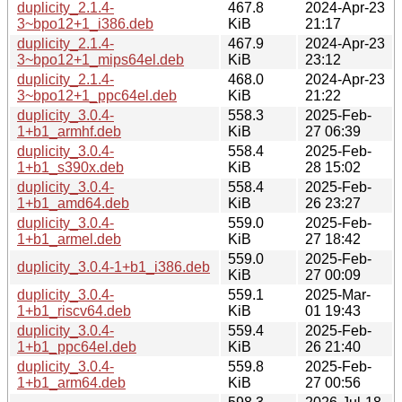
duplicity_2.1.4-
467.8
2024-Apr-23
3~bpo12+1_i386.deb
KiB
21:17
duplicity_2.1.4-
467.9
2024-Apr-23
3~bpo12+1_mips64el.deb
KiB
23:12
duplicity_2.1.4-
468.0
2024-Apr-23
3~bpo12+1_ppc64el.deb
KiB
21:22
duplicity_3.0.4-
558.3
2025-Feb-
1+b1_armhf.deb
KiB
27 06:39
duplicity_3.0.4-
558.4
2025-Feb-
1+b1_s390x.deb
KiB
28 15:02
duplicity_3.0.4-
558.4
2025-Feb-
1+b1_amd64.deb
KiB
26 23:27
duplicity_3.0.4-
559.0
2025-Feb-
1+b1_armel.deb
KiB
27 18:42
559.0
2025-Feb-
duplicity_3.0.4-1+b1_i386.deb
KiB
27 00:09
duplicity_3.0.4-
559.1
2025-Mar-
1+b1_riscv64.deb
KiB
01 19:43
duplicity_3.0.4-
559.4
2025-Feb-
1+b1_ppc64el.deb
KiB
26 21:40
duplicity_3.0.4-
559.8
2025-Feb-
1+b1_arm64.deb
KiB
27 00:56