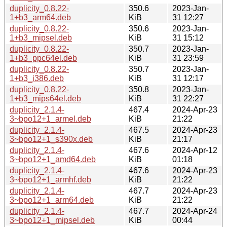
duplicity_0.8.22-
350.6
2023-Jan-
1+b3_arm64.deb
KiB
31 12:27
duplicity_0.8.22-
350.6
2023-Jan-
1+b3_mipsel.deb
KiB
31 15:12
duplicity_0.8.22-
350.7
2023-Jan-
1+b3_ppc64el.deb
KiB
31 23:59
duplicity_0.8.22-
350.7
2023-Jan-
1+b3_i386.deb
KiB
31 12:17
duplicity_0.8.22-
350.8
2023-Jan-
1+b3_mips64el.deb
KiB
31 22:27
duplicity_2.1.4-
467.4
2024-Apr-23
3~bpo12+1_armel.deb
KiB
21:22
duplicity_2.1.4-
467.5
2024-Apr-23
3~bpo12+1_s390x.deb
KiB
21:17
duplicity_2.1.4-
467.6
2024-Apr-12
3~bpo12+1_amd64.deb
KiB
01:18
duplicity_2.1.4-
467.6
2024-Apr-23
3~bpo12+1_armhf.deb
KiB
21:22
duplicity_2.1.4-
467.7
2024-Apr-23
3~bpo12+1_arm64.deb
KiB
21:22
duplicity_2.1.4-
467.7
2024-Apr-24
3~bpo12+1_mipsel.deb
KiB
00:44