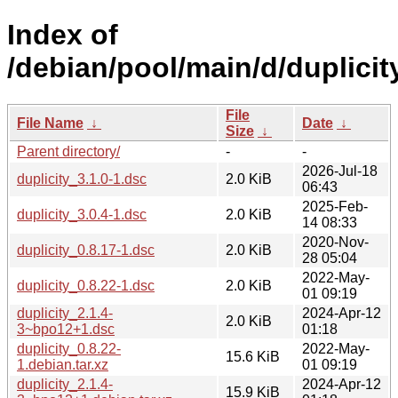
Index of
/debian/pool/main/d/duplicit
File
File Name
↓
Date
↓
Size
↓
Parent directory/
-
-
2026-Jul-18
duplicity_3.1.0-1.dsc
2.0 KiB
06:43
2025-Feb-
duplicity_3.0.4-1.dsc
2.0 KiB
14 08:33
2020-Nov-
duplicity_0.8.17-1.dsc
2.0 KiB
28 05:04
2022-May-
duplicity_0.8.22-1.dsc
2.0 KiB
01 09:19
duplicity_2.1.4-
2024-Apr-12
2.0 KiB
3~bpo12+1.dsc
01:18
duplicity_0.8.22-
2022-May-
15.6 KiB
1.debian.tar.xz
01 09:19
duplicity_2.1.4-
2024-Apr-12
15.9 KiB