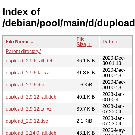
Index of
/debian/pool/main/d/dupload
File
File Name
↓
Date
↓
Size
↓
Parent directory/
-
-
2020-Dec-
dupload_2.9.6_all.deb
36.1 KiB
30 01:13
2020-Dec-
dupload_2.9.6.tar.xz
31.8 KiB
30 00:58
2020-Dec-
dupload_2.9.6.dsc
1.6 KiB
30 00:58
2023-Jan-
dupload_2.9.12_all.deb
40.1 KiB
08 00:41
2023-Jan-
dupload_2.9.12.tar.xz
39.7 KiB
07 23:04
2023-Jan-
dupload_2.9.12.dsc
2.1 KiB
07 23:04
2026-May-
dupload_2.14.0_all.deb
43.1 KiB