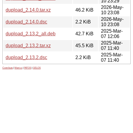
10 23:29
2026-May-
dupload_2.14.0.tar.xz
46.2 KiB
10 23:08
2026-May-
dupload_2.14.0.dsc
2.2 KiB
10 23:08
2025-Mar-
dupload_2.13.2_all.deb
42.7 KiB
07 12:06
2025-Mar-
dupload_2.13.2.tar.xz
45.5 KiB
07 11:40
2025-Mar-
dupload_2.13.2.dsc
2.2 KiB
07 11:40
Contribute
|
Metrics
|
PATOS
|
GELOS