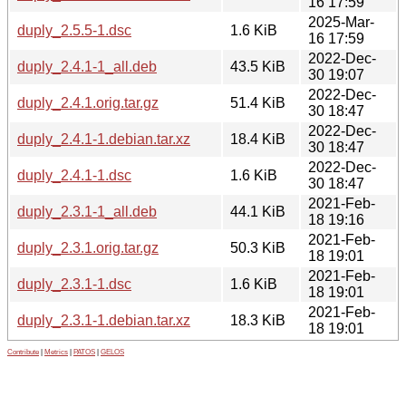
16 17:59
2025-Mar-
duply_2.5.5-1.dsc
1.6 KiB
16 17:59
2022-Dec-
duply_2.4.1-1_all.deb
43.5 KiB
30 19:07
2022-Dec-
duply_2.4.1.orig.tar.gz
51.4 KiB
30 18:47
2022-Dec-
duply_2.4.1-1.debian.tar.xz
18.4 KiB
30 18:47
2022-Dec-
duply_2.4.1-1.dsc
1.6 KiB
30 18:47
2021-Feb-
duply_2.3.1-1_all.deb
44.1 KiB
18 19:16
2021-Feb-
duply_2.3.1.orig.tar.gz
50.3 KiB
18 19:01
2021-Feb-
duply_2.3.1-1.dsc
1.6 KiB
18 19:01
2021-Feb-
duply_2.3.1-1.debian.tar.xz
18.3 KiB
18 19:01
Contribute
|
Metrics
|
PATOS
|
GELOS