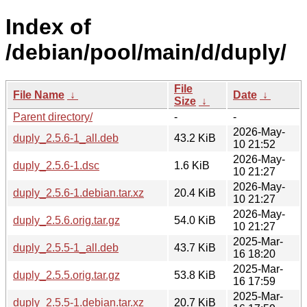
Index of
/debian/pool/main/d/duply/
File
File Name
↓
Date
↓
Size
↓
Parent directory/
-
-
2026-May-
duply_2.5.6-1_all.deb
43.2 KiB
10 21:52
2026-May-
duply_2.5.6-1.dsc
1.6 KiB
10 21:27
2026-May-
duply_2.5.6-1.debian.tar.xz
20.4 KiB
10 21:27
2026-May-
duply_2.5.6.orig.tar.gz
54.0 KiB
10 21:27
2025-Mar-
duply_2.5.5-1_all.deb
43.7 KiB
16 18:20
2025-Mar-
duply_2.5.5.orig.tar.gz
53.8 KiB
16 17:59
2025-Mar-
duply_2.5.5-1.debian.tar.xz
20.7 KiB