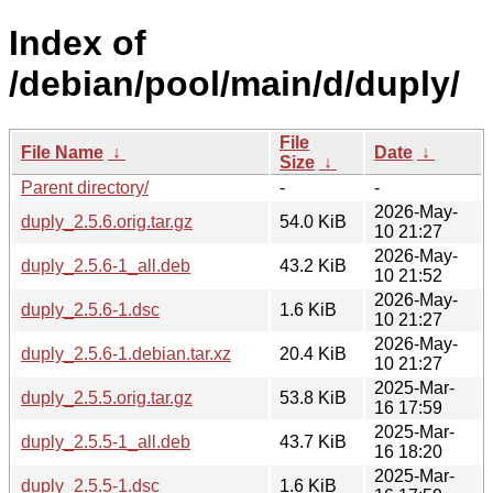
Index of
/debian/pool/main/d/duply/
File
File Name
↓
Date
↓
Size
↓
Parent directory/
-
-
2026-May-
duply_2.5.6.orig.tar.gz
54.0 KiB
10 21:27
2026-May-
duply_2.5.6-1_all.deb
43.2 KiB
10 21:52
2026-May-
duply_2.5.6-1.dsc
1.6 KiB
10 21:27
2026-May-
duply_2.5.6-1.debian.tar.xz
20.4 KiB
10 21:27
2025-Mar-
duply_2.5.5.orig.tar.gz
53.8 KiB
16 17:59
2025-Mar-
duply_2.5.5-1_all.deb
43.7 KiB
16 18:20
2025-Mar-
duply_2.5.5-1.dsc
1.6 KiB