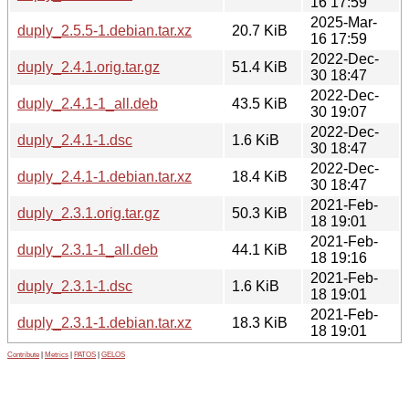
16 17:59
2025-Mar-
duply_2.5.5-1.debian.tar.xz
20.7 KiB
16 17:59
2022-Dec-
duply_2.4.1.orig.tar.gz
51.4 KiB
30 18:47
2022-Dec-
duply_2.4.1-1_all.deb
43.5 KiB
30 19:07
2022-Dec-
duply_2.4.1-1.dsc
1.6 KiB
30 18:47
2022-Dec-
duply_2.4.1-1.debian.tar.xz
18.4 KiB
30 18:47
2021-Feb-
duply_2.3.1.orig.tar.gz
50.3 KiB
18 19:01
2021-Feb-
duply_2.3.1-1_all.deb
44.1 KiB
18 19:16
2021-Feb-
duply_2.3.1-1.dsc
1.6 KiB
18 19:01
2021-Feb-
duply_2.3.1-1.debian.tar.xz
18.3 KiB
18 19:01
Contribute
|
Metrics
|
PATOS
|
GELOS