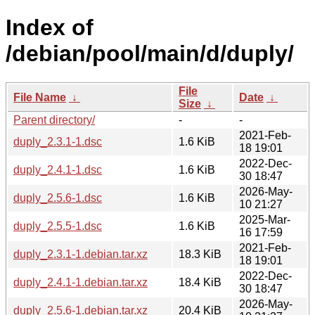
Index of
/debian/pool/main/d/duply/
File
File Name
↓
Date
↓
Size
↓
Parent directory/
-
-
2021-Feb-
duply_2.3.1-1.dsc
1.6 KiB
18 19:01
2022-Dec-
duply_2.4.1-1.dsc
1.6 KiB
30 18:47
2026-May-
duply_2.5.6-1.dsc
1.6 KiB
10 21:27
2025-Mar-
duply_2.5.5-1.dsc
1.6 KiB
16 17:59
2021-Feb-
duply_2.3.1-1.debian.tar.xz
18.3 KiB
18 19:01
2022-Dec-
duply_2.4.1-1.debian.tar.xz
18.4 KiB
30 18:47
2026-May-
duply_2.5.6-1.debian.tar.xz
20.4 KiB