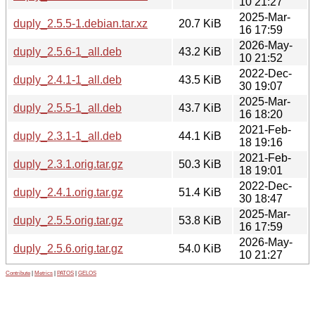
10 21:27
2025-Mar-
duply_2.5.5-1.debian.tar.xz
20.7 KiB
16 17:59
2026-May-
duply_2.5.6-1_all.deb
43.2 KiB
10 21:52
2022-Dec-
duply_2.4.1-1_all.deb
43.5 KiB
30 19:07
2025-Mar-
duply_2.5.5-1_all.deb
43.7 KiB
16 18:20
2021-Feb-
duply_2.3.1-1_all.deb
44.1 KiB
18 19:16
2021-Feb-
duply_2.3.1.orig.tar.gz
50.3 KiB
18 19:01
2022-Dec-
duply_2.4.1.orig.tar.gz
51.4 KiB
30 18:47
2025-Mar-
duply_2.5.5.orig.tar.gz
53.8 KiB
16 17:59
2026-May-
duply_2.5.6.orig.tar.gz
54.0 KiB
10 21:27
Contribute
|
Metrics
|
PATOS
|
GELOS