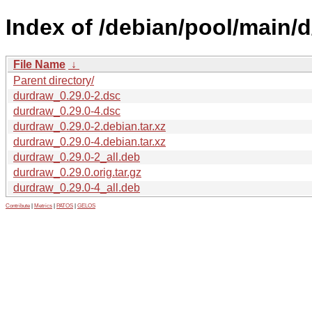
Index of /debian/pool/main/
File Name
↓
Parent directory/
durdraw_0.29.0-2.dsc
durdraw_0.29.0-4.dsc
durdraw_0.29.0-2.debian.tar.xz
durdraw_0.29.0-4.debian.tar.xz
durdraw_0.29.0-2_all.deb
durdraw_0.29.0.orig.tar.gz
durdraw_0.29.0-4_all.deb
Contribute
|
Metrics
|
PATOS
|
GELOS