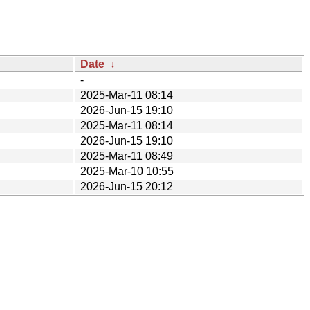
Date
↓
-
2025-Mar-11 08:14
2026-Jun-15 19:10
2025-Mar-11 08:14
2026-Jun-15 19:10
2025-Mar-11 08:49
2025-Mar-10 10:55
2026-Jun-15 20:12