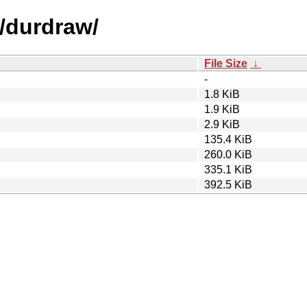
d/durdraw/
File Size
↓
-
1.8 KiB
1.9 KiB
2.9 KiB
135.4 KiB
260.0 KiB
335.1 KiB
392.5 KiB