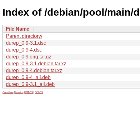
Index of /debian/pool/main/d
File Name
↓
Parent directory/
durep_0.9-3.1.dsc
durep_0.9-4.dsc
durep_0.9.orig.tar.gz
durep_0.9-3.1.debian.tar.xz
durep_0.9-4.debian.tar.xz
durep_0.9-4_all.deb
durep_0.9-3.1_all.deb
Contribute
|
Metrics
|
PATOS
|
GELOS