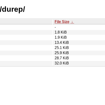
/durep/
File Size
↓
-
1.8 KiB
1.9 KiB
13.4 KiB
25.1 KiB
25.9 KiB
28.7 KiB
32.0 KiB