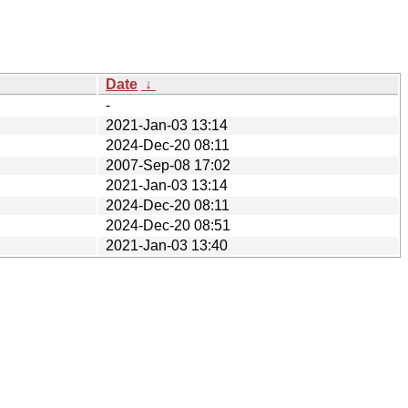
Date
↓
-
2021-Jan-03 13:14
2024-Dec-20 08:11
2007-Sep-08 17:02
2021-Jan-03 13:14
2024-Dec-20 08:11
2024-Dec-20 08:51
2021-Jan-03 13:40