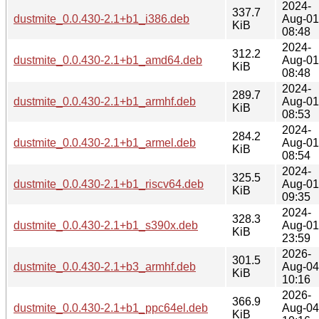
2024-
337.7
dustmite_0.0.430-2.1+b1_i386.deb
Aug-01
KiB
08:48
2024-
312.2
dustmite_0.0.430-2.1+b1_amd64.deb
Aug-01
KiB
08:48
2024-
289.7
dustmite_0.0.430-2.1+b1_armhf.deb
Aug-01
KiB
08:53
2024-
284.2
dustmite_0.0.430-2.1+b1_armel.deb
Aug-01
KiB
08:54
2024-
325.5
dustmite_0.0.430-2.1+b1_riscv64.deb
Aug-01
KiB
09:35
2024-
328.3
dustmite_0.0.430-2.1+b1_s390x.deb
Aug-01
KiB
23:59
2026-
301.5
dustmite_0.0.430-2.1+b3_armhf.deb
Aug-04
KiB
10:16
2026-
366.9
dustmite_0.0.430-2.1+b1_ppc64el.deb
Aug-04
KiB