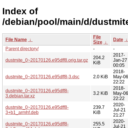
Index of
/debian/pool/main/d/dustmit
File
File Name
↓
Date
Size
↓
Parent directory/
-
-
2017-
204.2
dustmite_0~20170126.e95dff8.orig.tar.gz
Jan-27
KiB
00:05
2018-
dustmite_0~20170126.e95dff8-3.dsc
2.0 KiB
May-0
22:22
2018-
dustmite_0~20170126.e95dff8-
3.2 KiB
May-0
3.debian.tar.xz
22:22
2020-
dustmite_0~20170126.e95dff8-
239.7
Jul-21
3+b1_armhf.deb
KiB
21:27
2020-
dustmite_0~20170126.e95dff8-
255.5
Jul-21