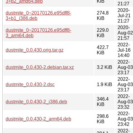
3+b2_amd64.deb
KiB
21:27
2020-
dustmite_0~20170126.e95dff8-
274.8
Jul-21
3+b1_i386.deb
KiB
21:27
2020-
dustmite_0~20170126.e95dff8-
229.0
Aug-02
3_arm64.deb
KiB
21:57
2022-
422.7
dustmite_0.0.430.orig.tar.gz
Jul-16
KiB
14:40
2022-
dustmite_0.0.430-2.debian.tar.xz
3.2 KiB
Aug-03
23:17
2022-
dustmite_0.0.430-2.dsc
1.9 KiB
Aug-03
23:17
2022-
346.4
dustmite_0.0.430-2_i386.deb
Aug-03
KiB
23:32
2022-
298.6
dustmite_0.0.430-2_arm64.deb
Aug-03
KiB
23:42
2022-