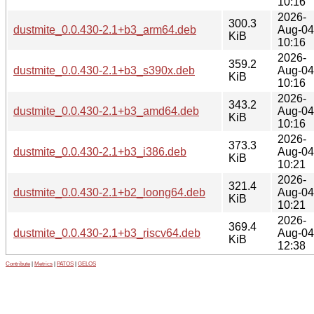
10:16
2026-
300.3
dustmite_0.0.430-2.1+b3_arm64.deb
Aug-04
KiB
10:16
2026-
359.2
dustmite_0.0.430-2.1+b3_s390x.deb
Aug-04
KiB
10:16
2026-
343.2
dustmite_0.0.430-2.1+b3_amd64.deb
Aug-04
KiB
10:16
2026-
373.3
dustmite_0.0.430-2.1+b3_i386.deb
Aug-04
KiB
10:21
2026-
321.4
dustmite_0.0.430-2.1+b2_loong64.deb
Aug-04
KiB
10:21
2026-
369.4
dustmite_0.0.430-2.1+b3_riscv64.deb
Aug-04
KiB
12:38
Contribute
|
Metrics
|
PATOS
|
GELOS