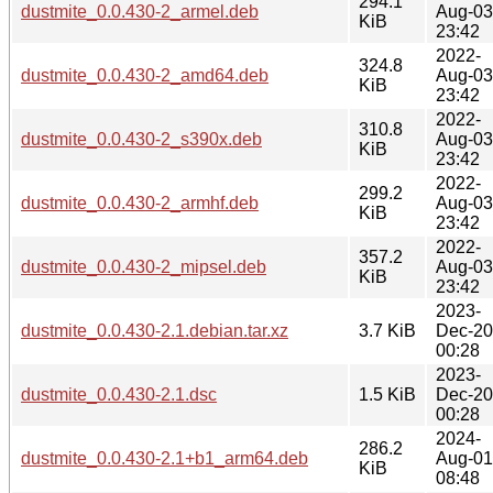
294.1
dustmite_0.0.430-2_armel.deb
Aug-03
KiB
23:42
2022-
324.8
dustmite_0.0.430-2_amd64.deb
Aug-03
KiB
23:42
2022-
310.8
dustmite_0.0.430-2_s390x.deb
Aug-03
KiB
23:42
2022-
299.2
dustmite_0.0.430-2_armhf.deb
Aug-03
KiB
23:42
2022-
357.2
dustmite_0.0.430-2_mipsel.deb
Aug-03
KiB
23:42
2023-
dustmite_0.0.430-2.1.debian.tar.xz
3.7 KiB
Dec-20
00:28
2023-
dustmite_0.0.430-2.1.dsc
1.5 KiB
Dec-20
00:28
2024-
286.2
dustmite_0.0.430-2.1+b1_arm64.deb
Aug-01
KiB
08:48