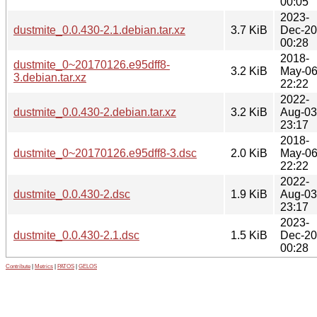
00:05
2023-
dustmite_0.0.430-2.1.debian.tar.xz
3.7 KiB
Dec-20
00:28
2018-
dustmite_0~20170126.e95dff8-
3.2 KiB
May-0
3.debian.tar.xz
22:22
2022-
dustmite_0.0.430-2.debian.tar.xz
3.2 KiB
Aug-03
23:17
2018-
dustmite_0~20170126.e95dff8-3.dsc
2.0 KiB
May-0
22:22
2022-
dustmite_0.0.430-2.dsc
1.9 KiB
Aug-03
23:17
2023-
dustmite_0.0.430-2.1.dsc
1.5 KiB
Dec-20
00:28
Contribute
|
Metrics
|
PATOS
|
GELOS