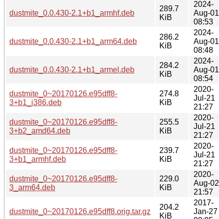
2024-
289.7
dustmite_0.0.430-2.1+b1_armhf.deb
Aug-01
KiB
08:53
2024-
286.2
dustmite_0.0.430-2.1+b1_arm64.deb
Aug-01
KiB
08:48
2024-
284.2
dustmite_0.0.430-2.1+b1_armel.deb
Aug-01
KiB
08:54
2020-
dustmite_0~20170126.e95dff8-
274.8
Jul-21
3+b1_i386.deb
KiB
21:27
2020-
dustmite_0~20170126.e95dff8-
255.5
Jul-21
3+b2_amd64.deb
KiB
21:27
2020-
dustmite_0~20170126.e95dff8-
239.7
Jul-21
3+b1_armhf.deb
KiB
21:27
2020-
dustmite_0~20170126.e95dff8-
229.0
Aug-02
3_arm64.deb
KiB
21:57
2017-
204.2
dustmite_0~20170126.e95dff8.orig.tar.gz
Jan-27
KiB