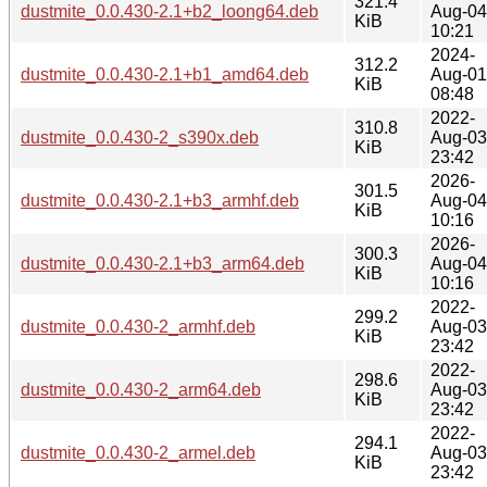
321.4
dustmite_0.0.430-2.1+b2_loong64.deb
Aug-04
KiB
10:21
2024-
312.2
dustmite_0.0.430-2.1+b1_amd64.deb
Aug-01
KiB
08:48
2022-
310.8
dustmite_0.0.430-2_s390x.deb
Aug-03
KiB
23:42
2026-
301.5
dustmite_0.0.430-2.1+b3_armhf.deb
Aug-04
KiB
10:16
2026-
300.3
dustmite_0.0.430-2.1+b3_arm64.deb
Aug-04
KiB
10:16
2022-
299.2
dustmite_0.0.430-2_armhf.deb
Aug-03
KiB
23:42
2022-
298.6
dustmite_0.0.430-2_arm64.deb
Aug-03
KiB
23:42
2022-
294.1
dustmite_0.0.430-2_armel.deb
Aug-03
KiB
23:42