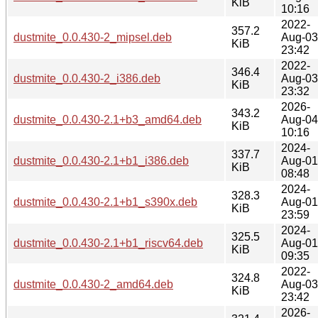
KiB
10:16
2022-
357.2
dustmite_0.0.430-2_mipsel.deb
Aug-03
KiB
23:42
2022-
346.4
dustmite_0.0.430-2_i386.deb
Aug-03
KiB
23:32
2026-
343.2
dustmite_0.0.430-2.1+b3_amd64.deb
Aug-04
KiB
10:16
2024-
337.7
dustmite_0.0.430-2.1+b1_i386.deb
Aug-01
KiB
08:48
2024-
328.3
dustmite_0.0.430-2.1+b1_s390x.deb
Aug-01
KiB
23:59
2024-
325.5
dustmite_0.0.430-2.1+b1_riscv64.deb
Aug-01
KiB
09:35
2022-
324.8
dustmite_0.0.430-2_amd64.deb
Aug-03
KiB
23:42
2026-