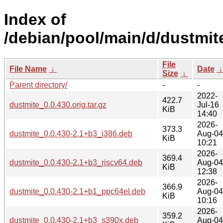
Index of
/debian/pool/main/d/dustmit
File
File Name
↓
Date
Size
↓
Parent directory/
-
-
2022-
422.7
dustmite_0.0.430.orig.tar.gz
Jul-16
KiB
14:40
2026-
373.3
dustmite_0.0.430-2.1+b3_i386.deb
Aug-04
KiB
10:21
2026-
369.4
dustmite_0.0.430-2.1+b3_riscv64.deb
Aug-04
KiB
12:38
2026-
366.9
dustmite_0.0.430-2.1+b1_ppc64el.deb
Aug-04
KiB
10:16
2026-
359.2
dustmite_0.0.430-2.1+b3_s390x.deb
Aug-04