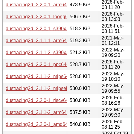
2026-Feb-
dustracing2d_2.2.0-1_arm64.deb
473.9 KiB
08 11:20
2026-Feb-
dustracing2d_2.2.0-1_loong64.deb
506.7 KiB
08 13:03
2026-Feb-
dustracing2d_2.2.0-1_s390x.deb
518.2 KiB
08 11:51
2021-Mar-
dustracing2d_2.1.1-1_arm64.deb
519.3 KiB
01 12:11
2022-May-
dustracing2d_2.1.1-2_s390x.deb
521.2 KiB
19 09:20
2026-Feb-
dustracing2d_2.2.0-1_ppc64el.deb
528.7 KiB
08 11:20
2022-May-
dustracing2d_2.1.1-2_mips64el.deb
528.8 KiB
19 10:10
2022-May-
dustracing2d_2.1.1-2_mipsel.deb
530.0 KiB
19 09:55
2026-Feb-
dustracing2d_2.2.0-1_riscv64.deb
530.8 KiB
08 16:26
2022-May-
dustracing2d_2.1.1-2_arm64.deb
537.5 KiB
19 09:30
2026-Feb-
dustracing2d_2.2.0-1_amd64.deb
540.8 KiB
08 11:25
2024-Oct-29