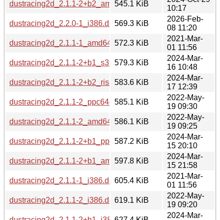
dustracing2d_2.1.1-2+b2_arm64.deb
545.1 KiB
10:17
2026-Feb-
dustracing2d_2.2.0-1_i386.deb
569.3 KiB
08 11:20
2021-Mar-
dustracing2d_2.1.1-1_amd64.deb
572.3 KiB
01 11:56
2024-Mar-
dustracing2d_2.1.1-2+b1_s390x.deb
579.3 KiB
16 10:48
2024-Mar-
dustracing2d_2.1.1-2+b2_riscv64.deb
583.6 KiB
17 12:39
2022-May-
dustracing2d_2.1.1-2_ppc64el.deb
585.1 KiB
19 09:30
2022-May-
dustracing2d_2.1.1-2_amd64.deb
586.1 KiB
19 09:25
2024-Mar-
dustracing2d_2.1.1-2+b1_ppc64el.deb
587.2 KiB
15 20:10
2024-Mar-
dustracing2d_2.1.1-2+b1_amd64.deb
597.8 KiB
15 21:58
2021-Mar-
dustracing2d_2.1.1-1_i386.deb
605.4 KiB
01 11:56
2022-May-
dustracing2d_2.1.1-2_i386.deb
619.1 KiB
19 09:20
2024-Mar-
dustracing2d_2.1.1-2+b1_i386.deb
627.4 KiB