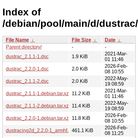
Index of
/debian/pool/main/d/dustrac/
File Name
↓
File Size
↓
Date
↓
Parent directory/
-
-
2021-Mar-
dustrac_2.1.1-1.dsc
1.9 KiB
01 11:46
2026-Feb-
dustrac_2.2.0-1.dsc
2.0 KiB
08 10:55
2022-May-
dustrac_2.1.1-2.dsc
2.0 KiB
19 08:59
2021-Mar-
dustrac_2.1.1-1.debian.tar.xz
11.2 KiB
01 11:46
2022-May-
dustrac_2.1.1-2.debian.tar.xz
11.4 KiB
19 08:59
2026-Feb-
dustrac_2.2.0-1.debian.tar.xz
11.8 KiB
08 10:55
2026-Feb-
dustracing2d_2.2.0-1_armhf.deb
461.1 KiB
08 11:25