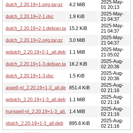
2025-May-
dutch_2.20.19+1.orig.tar.gz
4.2 MiB
01 20:13
2025-May-
dutch_2.20.19+2-1.dsc
1.9 KiB
21 04:37
2025-May-
dutch_2.20.19+2-1.debian.tar.xz
15.2 KiB
21 04:37
2025-May-
dutch_2.20.19+2.orig.tar.gz
3.0 MiB
21 04:37
2025-May-
wdutch_2.20.19+2-1_all.deb
1.1 MiB
21 05:02
2025-Aug-
dutch_2.20.19+1-3.debian.tar.xz
16.2 KiB
02 20:36
2025-Aug-
dutch_2.20.19+1-3.dsc
1.5 KiB
02 20:36
2025-Aug-
aspell-nl_2.20.19+1-3_all.deb
851.4 KiB
02 21:16
2025-Aug-
wdutch_2.20.19+1-3_all.deb
1.1 MiB
02 21:16
2025-Aug-
hunspell-nl_2.20.19+1-3_all.deb
1.4 MiB
02 21:16
2025-Aug-
idutch_2.20.19+1-3_all.deb
895.6 KiB
02 21:16