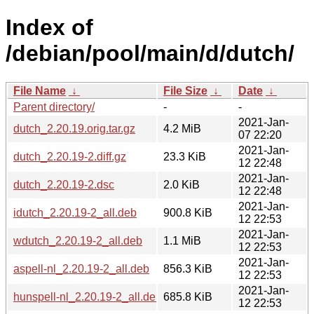
Index of
/debian/pool/main/d/dutch/
File Name
↓
File Size
↓
Date
↓
Parent directory/
-
-
2021-Jan-
dutch_2.20.19.orig.tar.gz
4.2 MiB
07 22:20
2021-Jan-
dutch_2.20.19-2.diff.gz
23.3 KiB
12 22:48
2021-Jan-
dutch_2.20.19-2.dsc
2.0 KiB
12 22:48
2021-Jan-
idutch_2.20.19-2_all.deb
900.8 KiB
12 22:53
2021-Jan-
wdutch_2.20.19-2_all.deb
1.1 MiB
12 22:53
2021-Jan-
aspell-nl_2.20.19-2_all.deb
856.3 KiB
12 22:53
2021-Jan-
hunspell-nl_2.20.19-2_all.deb
685.8 KiB
12 22:53