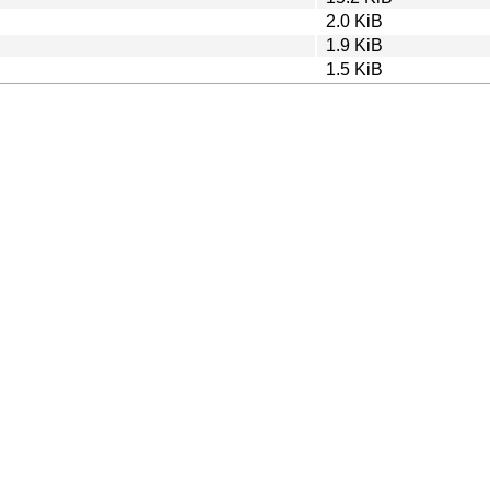
2.0 KiB
1.9 KiB
1.5 KiB