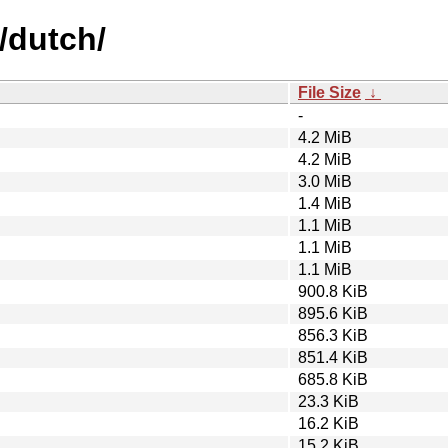
/dutch/
File Size
↓
-
4.2 MiB
4.2 MiB
3.0 MiB
1.4 MiB
1.1 MiB
1.1 MiB
1.1 MiB
900.8 KiB
895.6 KiB
856.3 KiB
851.4 KiB
685.8 KiB
23.3 KiB
16.2 KiB
15.2 KiB