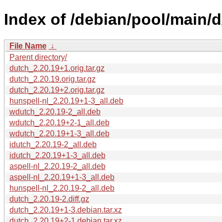
Index of /debian/pool/main/d
File Name
↓
Parent directory/
dutch_2.20.19+1.orig.tar.gz
dutch_2.20.19.orig.tar.gz
dutch_2.20.19+2.orig.tar.gz
hunspell-nl_2.20.19+1-3_all.deb
wdutch_2.20.19-2_all.deb
wdutch_2.20.19+2-1_all.deb
wdutch_2.20.19+1-3_all.deb
idutch_2.20.19-2_all.deb
idutch_2.20.19+1-3_all.deb
aspell-nl_2.20.19-2_all.deb
aspell-nl_2.20.19+1-3_all.deb
hunspell-nl_2.20.19-2_all.deb
dutch_2.20.19-2.diff.gz
dutch_2.20.19+1-3.debian.tar.xz
dutch_2.20.19+2-1.debian.tar.xz