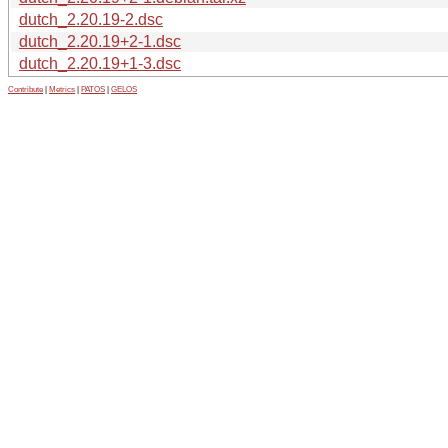
dutch_2.20.19-2.dsc
dutch_2.20.19+2-1.dsc
dutch_2.20.19+1-3.dsc
Contribute
|
Metrics
|
PATOS
|
GELOS