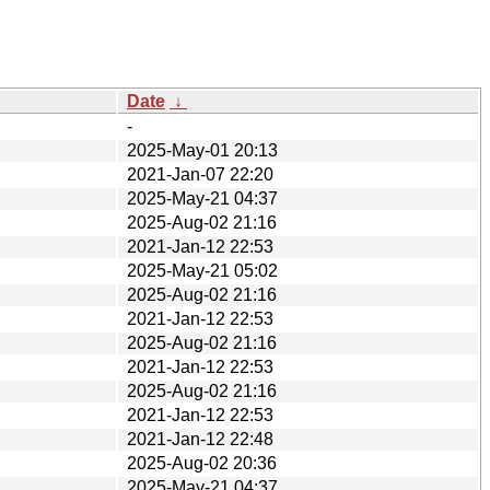
Date
↓
-
2025-May-01 20:13
2021-Jan-07 22:20
2025-May-21 04:37
2025-Aug-02 21:16
2021-Jan-12 22:53
2025-May-21 05:02
2025-Aug-02 21:16
2021-Jan-12 22:53
2025-Aug-02 21:16
2021-Jan-12 22:53
2025-Aug-02 21:16
2021-Jan-12 22:53
2021-Jan-12 22:48
2025-Aug-02 20:36
2025-May-21 04:37