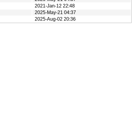
2021-Jan-12 22:48
2025-May-21 04:37
2025-Aug-02 20:36