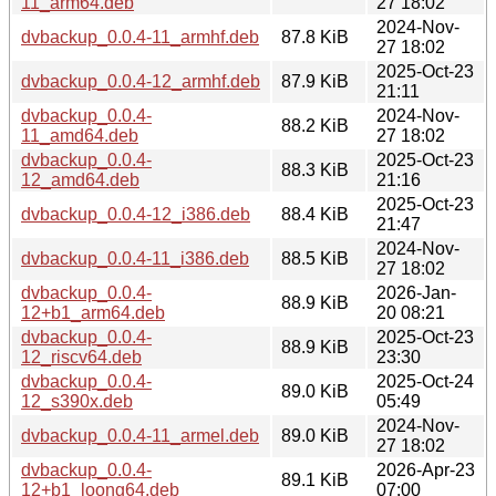
11_arm64.deb
27 18:02
2024-Nov-
dvbackup_0.0.4-11_armhf.deb
87.8 KiB
27 18:02
2025-Oct-23
dvbackup_0.0.4-12_armhf.deb
87.9 KiB
21:11
dvbackup_0.0.4-
2024-Nov-
88.2 KiB
11_amd64.deb
27 18:02
dvbackup_0.0.4-
2025-Oct-23
88.3 KiB
12_amd64.deb
21:16
2025-Oct-23
dvbackup_0.0.4-12_i386.deb
88.4 KiB
21:47
2024-Nov-
dvbackup_0.0.4-11_i386.deb
88.5 KiB
27 18:02
dvbackup_0.0.4-
2026-Jan-
88.9 KiB
12+b1_arm64.deb
20 08:21
dvbackup_0.0.4-
2025-Oct-23
88.9 KiB
12_riscv64.deb
23:30
dvbackup_0.0.4-
2025-Oct-24
89.0 KiB
12_s390x.deb
05:49
2024-Nov-
dvbackup_0.0.4-11_armel.deb
89.0 KiB
27 18:02
dvbackup_0.0.4-
2026-Apr-23
89.1 KiB
12+b1_loong64.deb
07:00