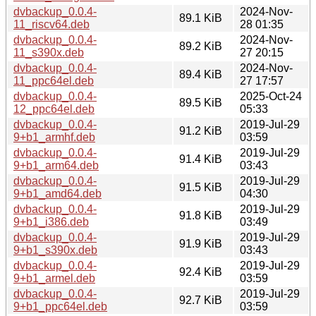
dvbackup_0.0.4-
2024-Nov-
89.1 KiB
11_riscv64.deb
28 01:35
dvbackup_0.0.4-
2024-Nov-
89.2 KiB
11_s390x.deb
27 20:15
dvbackup_0.0.4-
2024-Nov-
89.4 KiB
11_ppc64el.deb
27 17:57
dvbackup_0.0.4-
2025-Oct-24
89.5 KiB
12_ppc64el.deb
05:33
dvbackup_0.0.4-
2019-Jul-29
91.2 KiB
9+b1_armhf.deb
03:59
dvbackup_0.0.4-
2019-Jul-29
91.4 KiB
9+b1_arm64.deb
03:43
dvbackup_0.0.4-
2019-Jul-29
91.5 KiB
9+b1_amd64.deb
04:30
dvbackup_0.0.4-
2019-Jul-29
91.8 KiB
9+b1_i386.deb
03:49
dvbackup_0.0.4-
2019-Jul-29
91.9 KiB
9+b1_s390x.deb
03:43
dvbackup_0.0.4-
2019-Jul-29
92.4 KiB
9+b1_armel.deb
03:59
dvbackup_0.0.4-
2019-Jul-29
92.7 KiB
9+b1_ppc64el.deb
03:59