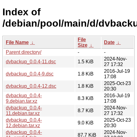
Index of
/debian/pool/main/d/dvback
File
File Name
↓
Date
↓
Size
↓
Parent directory/
-
-
2024-Nov-
dvbackup_0.0.4-11.dsc
1.5 KiB
27 17:32
2016-Jul-19
dvbackup_0.0.4-9.dsc
1.8 KiB
17:08
2025-Oct-23
dvbackup_0.0.4-12.dsc
1.8 KiB
20:30
dvbackup_0.0.4-
2016-Jul-19
8.3 KiB
9.debian.tar.xz
17:08
dvbackup_0.0.4-
2024-Nov-
8.7 KiB
11.debian.tar.xz
27 17:32
dvbackup_0.0.4-
2025-Oct-23
9.0 KiB
12.debian.tar.xz
20:30
dvbackup_0.0.4-
2024-Nov-
87.7 KiB