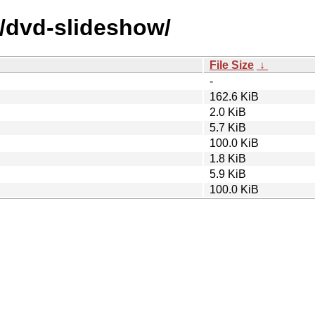
d/dvd-slideshow/
File Size
↓
-
162.6 KiB
2.0 KiB
5.7 KiB
100.0 KiB
1.8 KiB
5.9 KiB
100.0 KiB