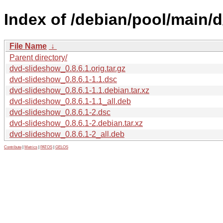
Index of /debian/pool/main/
File Name
↓
Parent directory/
dvd-slideshow_0.8.6.1.orig.tar.gz
dvd-slideshow_0.8.6.1-1.1.dsc
dvd-slideshow_0.8.6.1-1.1.debian.tar.xz
dvd-slideshow_0.8.6.1-1.1_all.deb
dvd-slideshow_0.8.6.1-2.dsc
dvd-slideshow_0.8.6.1-2.debian.tar.xz
dvd-slideshow_0.8.6.1-2_all.deb
Contribute
|
Metrics
|
PATOS
|
GELOS