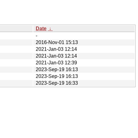
Date
↓
-
2016-Nov-01 15:13
2021-Jan-03 12:14
2021-Jan-03 12:14
2021-Jan-03 12:39
2023-Sep-19 16:13
2023-Sep-19 16:13
2023-Sep-19 16:33