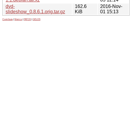
dvd-
162.6
2016-Nov-
slideshow_0.8.6.1.orig.tar.gz
KiB
01 15:13
Contribute
|
Metrics
|
PATOS
|
GELOS