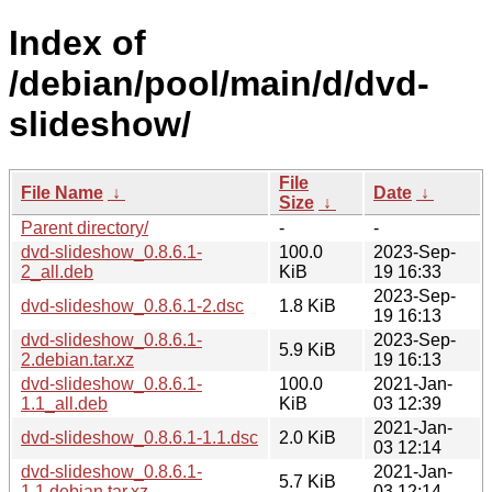
Index of
/debian/pool/main/d/dvd-
slideshow/
File
File Name
↓
Date
↓
Size
↓
Parent directory/
-
-
dvd-slideshow_0.8.6.1-
100.0
2023-Sep-
2_all.deb
KiB
19 16:33
2023-Sep-
dvd-slideshow_0.8.6.1-2.dsc
1.8 KiB
19 16:13
dvd-slideshow_0.8.6.1-
2023-Sep-
5.9 KiB
2.debian.tar.xz
19 16:13
dvd-slideshow_0.8.6.1-
100.0
2021-Jan-
1.1_all.deb
KiB
03 12:39
2021-Jan-
dvd-slideshow_0.8.6.1-1.1.dsc
2.0 KiB
03 12:14
dvd-slideshow_0.8.6.1-
2021-Jan-
5.7 KiB
1.1.debian.tar.xz
03 12:14