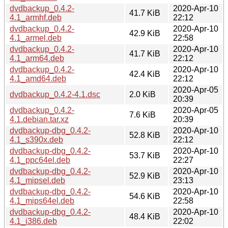
dvdbackup_0.4.2-
2020-Apr-10
41.7 KiB
4.1_armhf.deb
22:12
dvdbackup_0.4.2-
2020-Apr-10
42.9 KiB
4.1_armel.deb
22:58
dvdbackup_0.4.2-
2020-Apr-10
41.7 KiB
4.1_arm64.deb
22:12
dvdbackup_0.4.2-
2020-Apr-10
42.4 KiB
4.1_amd64.deb
22:12
2020-Apr-05
dvdbackup_0.4.2-4.1.dsc
2.0 KiB
20:39
dvdbackup_0.4.2-
2020-Apr-05
7.6 KiB
4.1.debian.tar.xz
20:39
dvdbackup-dbg_0.4.2-
2020-Apr-10
52.8 KiB
4.1_s390x.deb
22:12
dvdbackup-dbg_0.4.2-
2020-Apr-10
53.7 KiB
4.1_ppc64el.deb
22:27
dvdbackup-dbg_0.4.2-
2020-Apr-10
52.9 KiB
4.1_mipsel.deb
23:13
dvdbackup-dbg_0.4.2-
2020-Apr-10
54.6 KiB
4.1_mips64el.deb
22:58
dvdbackup-dbg_0.4.2-
2020-Apr-10
48.4 KiB
4.1_i386.deb
22:02