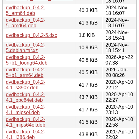
18 16:07
dvdbackup_0.4.2-
2024-Nov-
40.3 KiB
5_arm64.deb
18 16:07
dvdbackup_0.4.2-
2024-Nov-
41.3 KiB
5_amd64.deb
18 16:07
2024-Nov-
dvdbackup_0.4.2-5.dsc
1.8 KiB
18 15:41
dvdbackup_0.4.2-
2024-Nov-
10.9 KiB
5.debian.tar.xz
18 15:41
dvdbackup_0.4.2-
2026-Apr-22
40.8 KiB
5+b1_loong64.deb
07:38
dvdbackup_0.4.2-
2026-Jan-
40.5 KiB
5+b1_arm64.deb
20 08:26
dvdbackup_0.4.2-
2020-Apr-10
41.7 KiB
4.1_s390x.deb
22:12
dvdbackup_0.4.2-
2020-Apr-10
43.7 KiB
4.1_ppc64el.deb
22:27
dvdbackup_0.4.2-
2020-Apr-10
41.7 KiB
4.1_mipsel.deb
23:13
dvdbackup_0.4.2-
2020-Apr-10
41.5 KiB
4.1_mips64el.deb
22:58
dvdbackup_0.4.2-
2020-Apr-10
43.8 KiB
4.1_i386.deb
22:02