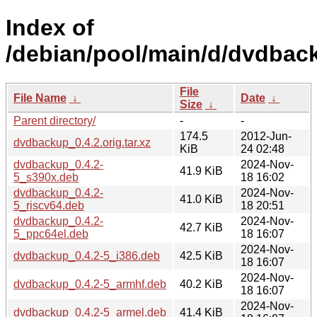
Index of
/debian/pool/main/d/dvdbac
File
File Name
↓
Date
↓
Size
↓
Parent directory/
-
-
174.5
2012-Jun-
dvdbackup_0.4.2.orig.tar.xz
KiB
24 02:48
dvdbackup_0.4.2-
2024-Nov-
41.9 KiB
5_s390x.deb
18 16:02
dvdbackup_0.4.2-
2024-Nov-
41.0 KiB
5_riscv64.deb
18 20:51
dvdbackup_0.4.2-
2024-Nov-
42.7 KiB
5_ppc64el.deb
18 16:07
2024-Nov-
dvdbackup_0.4.2-5_i386.deb
42.5 KiB
18 16:07
2024-Nov-
dvdbackup_0.4.2-5_armhf.deb
40.2 KiB
18 16:07
2024-Nov-
dvdbackup_0.4.2-5_armel.deb
41.4 KiB