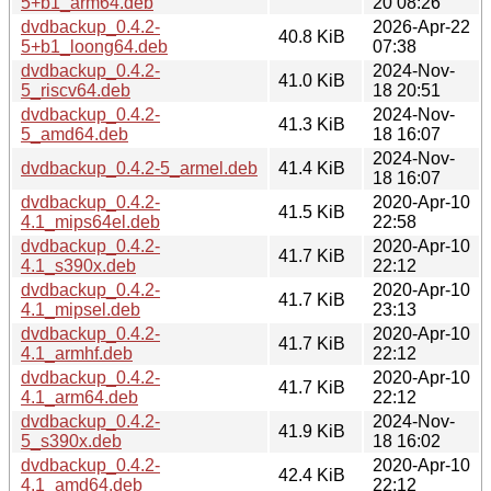
5+b1_arm64.deb
20 08:26
dvdbackup_0.4.2-
2026-Apr-22
40.8 KiB
5+b1_loong64.deb
07:38
dvdbackup_0.4.2-
2024-Nov-
41.0 KiB
5_riscv64.deb
18 20:51
dvdbackup_0.4.2-
2024-Nov-
41.3 KiB
5_amd64.deb
18 16:07
2024-Nov-
dvdbackup_0.4.2-5_armel.deb
41.4 KiB
18 16:07
dvdbackup_0.4.2-
2020-Apr-10
41.5 KiB
4.1_mips64el.deb
22:58
dvdbackup_0.4.2-
2020-Apr-10
41.7 KiB
4.1_s390x.deb
22:12
dvdbackup_0.4.2-
2020-Apr-10
41.7 KiB
4.1_mipsel.deb
23:13
dvdbackup_0.4.2-
2020-Apr-10
41.7 KiB
4.1_armhf.deb
22:12
dvdbackup_0.4.2-
2020-Apr-10
41.7 KiB
4.1_arm64.deb
22:12
dvdbackup_0.4.2-
2024-Nov-
41.9 KiB
5_s390x.deb
18 16:02
dvdbackup_0.4.2-
2020-Apr-10
42.4 KiB
4.1_amd64.deb
22:12