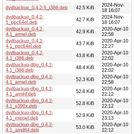
2024-Nov-
dvdbackup_0.4.2-5_i386.deb
42.5 KiB
18 16:07
dvdbackup_0.4.2-
2024-Nov-
42.7 KiB
5_ppc64el.deb
18 16:07
dvdbackup_0.4.2-
2020-Apr-10
42.9 KiB
4.1_armel.deb
22:58
dvdbackup_0.4.2-
2020-Apr-10
43.7 KiB
4.1_ppc64el.deb
22:27
dvdbackup_0.4.2-
2020-Apr-10
43.8 KiB
4.1_i386.deb
22:02
dvdbackup-dbg_0.4.2-
2020-Apr-10
48.4 KiB
4.1_i386.deb
22:02
dvdbackup-dbg_0.4.2-
2020-Apr-10
52.3 KiB
4.1_armel.deb
22:58
dvdbackup-dbg_0.4.2-
2020-Apr-10
52.6 KiB
4.1_armhf.deb
22:12
dvdbackup-dbg_0.4.2-
2020-Apr-10
52.8 KiB
4.1_s390x.deb
22:12
dvdbackup-dbg_0.4.2-
2020-Apr-10
52.9 KiB
4.1_mipsel.deb
23:13
dvdbackup-dbg_0.4.2-
2020-Apr-10
53.0 KiB
4.1_amd64.deb
22:12