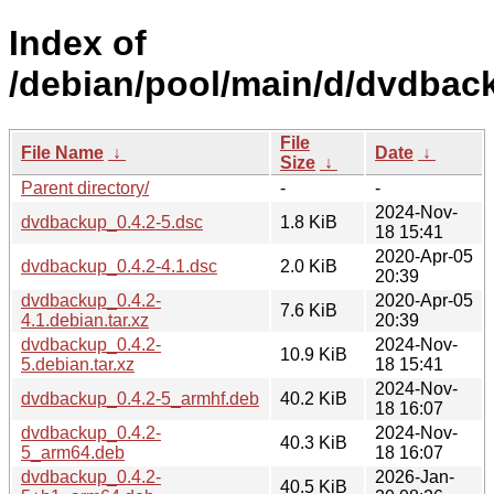
Index of
/debian/pool/main/d/dvdbac
File
File Name
↓
Date
↓
Size
↓
Parent directory/
-
-
2024-Nov-
dvdbackup_0.4.2-5.dsc
1.8 KiB
18 15:41
2020-Apr-05
dvdbackup_0.4.2-4.1.dsc
2.0 KiB
20:39
dvdbackup_0.4.2-
2020-Apr-05
7.6 KiB
4.1.debian.tar.xz
20:39
dvdbackup_0.4.2-
2024-Nov-
10.9 KiB
5.debian.tar.xz
18 15:41
2024-Nov-
dvdbackup_0.4.2-5_armhf.deb
40.2 KiB
18 16:07
dvdbackup_0.4.2-
2024-Nov-
40.3 KiB
5_arm64.deb
18 16:07
dvdbackup_0.4.2-
2026-Jan-
40.5 KiB