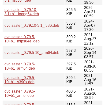
3.1_riscv64.deb
KiB
19:30
2026-
dvdisaster_0.79.10-
345.5
Apr-21
3.1+b1_loong64.deb
KiB
00:59
2024-
355.7
dvdisaster_0.79.10-3.1_i386.deb
Apr-07
KiB
17:30
2021-
dvdisaster_0.79.5-
390.2
Aug-27
10+b1_mips64el.deb
KiB
22:12
2020-
397.3
dvdisaster_0.79.5-10_arm64.deb
Sep-14
KiB
03:57
2021-
dvdisaster_0.79.5-
397.5
Aug-16
10+b1_arm64.deb
KiB
06:56
2021-
dvdisaster_0.79.5-
399.4
Aug-16
10+b1_s390x.deb
KiB
11:57
2021-
dvdisaster_0.79.5-
400.5
Aug-16
10+b1_armel.deb
KiB
18:59
2021-
dvdisaster_0.79.5-
413.1