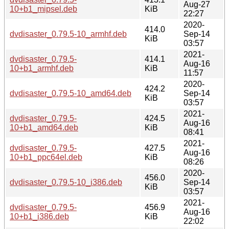
Aug-27
10+b1_mipsel.deb
KiB
22:27
2020-
414.0
dvdisaster_0.79.5-10_armhf.deb
Sep-14
KiB
03:57
2021-
dvdisaster_0.79.5-
414.1
Aug-16
10+b1_armhf.deb
KiB
11:57
2020-
424.2
dvdisaster_0.79.5-10_amd64.deb
Sep-14
KiB
03:57
2021-
dvdisaster_0.79.5-
424.5
Aug-16
10+b1_amd64.deb
KiB
08:41
2021-
dvdisaster_0.79.5-
427.5
Aug-16
10+b1_ppc64el.deb
KiB
08:26
2020-
456.0
dvdisaster_0.79.5-10_i386.deb
Sep-14
KiB
03:57
2021-
dvdisaster_0.79.5-
456.9
Aug-16
10+b1_i386.deb
KiB
22:02