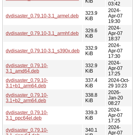
KiB
03:42
2024-
323.9
dvdisaster_0.79.10-3.1_armel.deb
Apr-07
KiB
19:30
2024-
329.6
dvdisaster_0.79.10-3.1_armhf.deb
Apr-07
KiB
18:37
2024-
332.9
dvdisaster_0.79.10-3.1_s390x.deb
Apr-07
KiB
17:30
2024-
dvdisaster_0.79.10-
332.9
Apr-07
3.1_amd64.deb
KiB
17:25
dvdisaster_0.79.10-
337.4
2024-Oct-
3.1+b1_arm64.deb
KiB
29 10:23
2026-
dvdisaster_0.79.10-
338.8
Jan-20
3.1+b2_arm64.deb
KiB
08:27
2024-
dvdisaster_0.79.10-
339.3
Apr-07
3.1_ppc64el.deb
KiB
17:25
2024-
dvdisaster_0.79.10-
340.1
Apr-07