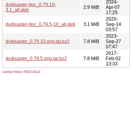
2024-
dvdisaster-doc_0.79.10-
2.9 MiB
Apr-07
3.1_all.deb
17:25
2020-
dvdisaster-doc_0.79.5-10_all.deb
3.1 MiB
Sep-14
03:57
2023-
dvdisaster_0.79.10.orig.tar.bz2
7.8 MiB
Sep-27
07:47
2017-
dvdisaster_0.79.5.orig.tar.bz2
7.8 MiB
Feb-02
13:33
Contribute
|
Metrics
|
PATOS
|
GELOS