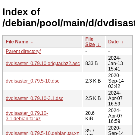
Index of
/debian/pool/main/d/dvdisast
File
File Name
↓
Date
↓
Size
↓
Parent directory/
-
-
2024-
dvdisaster_0.79.10.orig.tar.bz2.asc
833 B
Jan-13
15:41
2020-
dvdisaster_0.79.5-10.dsc
2.3 KiB
Sep-14
03:42
2024-
dvdisaster_0.79.10-3.1.dsc
2.5 KiB
Apr-07
16:59
2024-
dvdisaster_0.79.10-
20.6
Apr-07
3.1.debian.tar.xz
KiB
16:59
2020-
35.7
dvdisaster_0.79.5-10.debian.tar.xz
Sep-14