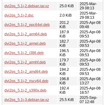
2025-Mar-
dvi2ps_5.1j-2.debian.tar.xz
25.0 KiB
29 08:13
2025-Mar-
dvi2ps_5.1j-2.dsc
2.0 KiB
29 08:13
201.2
2025-Apr-08
dvi2ps_5.1j-2_ppc64el.deb
KiB
09:48
187.9
2025-Apr-08
dvi2ps_5.1j-2_arm64.deb
KiB
09:53
182.7
2025-Apr-08
dvi2ps_5.1j-2_armel.deb
KiB
09:53
196.5
2025-Apr-08
dvi2ps_5.1j-2_i386.deb
KiB
09:53
179.7
2025-Apr-08
dvi2ps_5.1j-2_armhf.deb
KiB
09:53
194.2
2025-Apr-08
dvi2ps_5.1j-2_amd64.deb
KiB
09:53
196.8
2025-Apr-08
dvi2ps_5.1j-2_riscv64.deb
KiB
13:27
192.4
2025-Apr-08
dvi2ps_5.1j-2_s390x.deb
KiB
16:57
2025-Sep-
dvi2ps_5.1j-3.debian.tar.xz
25.5 KiB
07 12:48