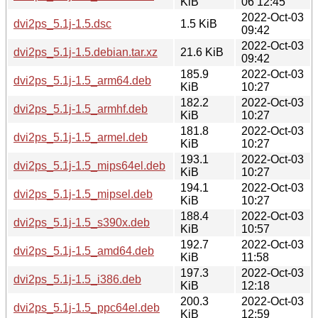
KiB
06 12:45
2022-Oct-03
dvi2ps_5.1j-1.5.dsc
1.5 KiB
09:42
2022-Oct-03
dvi2ps_5.1j-1.5.debian.tar.xz
21.6 KiB
09:42
185.9
2022-Oct-03
dvi2ps_5.1j-1.5_arm64.deb
KiB
10:27
182.2
2022-Oct-03
dvi2ps_5.1j-1.5_armhf.deb
KiB
10:27
181.8
2022-Oct-03
dvi2ps_5.1j-1.5_armel.deb
KiB
10:27
193.1
2022-Oct-03
dvi2ps_5.1j-1.5_mips64el.deb
KiB
10:27
194.1
2022-Oct-03
dvi2ps_5.1j-1.5_mipsel.deb
KiB
10:27
188.4
2022-Oct-03
dvi2ps_5.1j-1.5_s390x.deb
KiB
10:57
192.7
2022-Oct-03
dvi2ps_5.1j-1.5_amd64.deb
KiB
11:58
197.3
2022-Oct-03
dvi2ps_5.1j-1.5_i386.deb
KiB
12:18
200.3
2022-Oct-03
dvi2ps_5.1j-1.5_ppc64el.deb
KiB
12:59