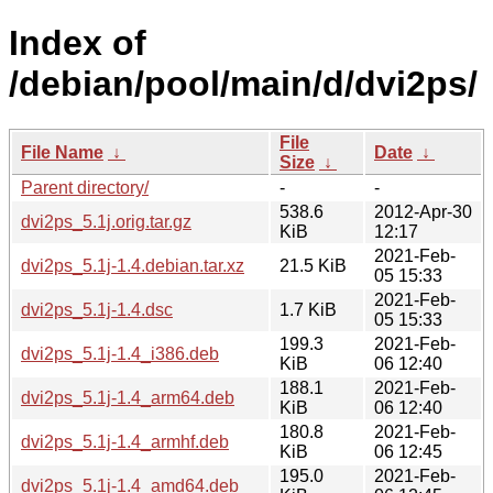
Index of
/debian/pool/main/d/dvi2ps/
File
File Name
↓
Date
↓
Size
↓
Parent directory/
-
-
538.6
2012-Apr-30
dvi2ps_5.1j.orig.tar.gz
KiB
12:17
2021-Feb-
dvi2ps_5.1j-1.4.debian.tar.xz
21.5 KiB
05 15:33
2021-Feb-
dvi2ps_5.1j-1.4.dsc
1.7 KiB
05 15:33
199.3
2021-Feb-
dvi2ps_5.1j-1.4_i386.deb
KiB
06 12:40
188.1
2021-Feb-
dvi2ps_5.1j-1.4_arm64.deb
KiB
06 12:40
180.8
2021-Feb-
dvi2ps_5.1j-1.4_armhf.deb
KiB
06 12:45
195.0
2021-Feb-
dvi2ps_5.1j-1.4_amd64.deb