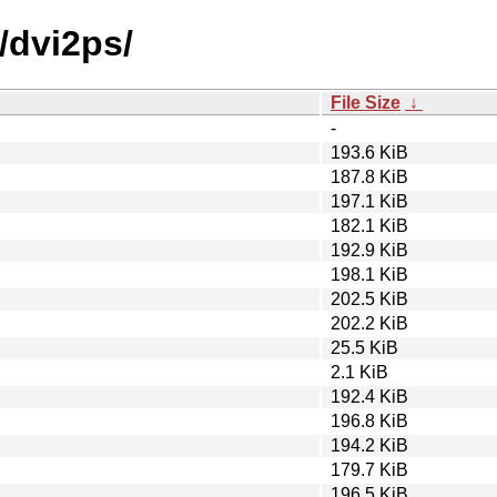
/dvi2ps/
File Size
↓
-
193.6 KiB
187.8 KiB
197.1 KiB
182.1 KiB
192.9 KiB
198.1 KiB
202.5 KiB
202.2 KiB
25.5 KiB
2.1 KiB
192.4 KiB
196.8 KiB
194.2 KiB
179.7 KiB
196.5 KiB