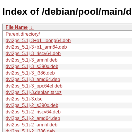
Index of /debian/pool/main/d
File Name
↓
Parent directory/
dvi2ps_5.1j-3+b1_loong64.deb
dvi2ps_5.1j-3+b1_arm64.deb
dvi2ps_5.1j-3_riscv64.deb
dvi2ps_5.1j-3_armhf.deb
dvi2ps_5.1j-3_s390x.deb
dvi2ps_5.1j-3_i386.deb
dvi2ps_5.1j-3_amd64.deb
dvi2ps_5.1j-3_ppc64el.deb
dvi2ps_5.1j-3.debian.tar.xz
dvi2ps_5.1j-3.dsc
dvi2ps_5.1j-2_s390x.deb
dvi2ps_5.1j-2_riscv64.deb
dvi2ps_5.1j-2_amd64.deb
dvi2ps_5.1j-2_armhf.deb
dvi2ps_5.1j-2_i386.deb