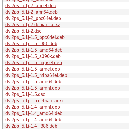
dvi2ps_5.1j-2_armel.deb
dvi2ps_5.1j-2_arm64.deb
dvi2ps_5.1j-2_ppc64el.deb
dvi2ps_5.1j-2.debian.tar.xz
dvi2ps_5.1j-2.dsc
dvi2ps_5.1j-1.5_ppc64el.deb
dvi2ps_5.1j-1.5_i386.deb
dvi2ps_5.1j-1.5_amd64.deb
dvi2ps_5.1j-1.5_s390x.deb
dvi2ps_5.1j-1.5_mipsel.deb
dvi2ps_5.1j-1.5_armel.deb
dvi2ps_5.1j-1.5_mips64el.deb
dvi2ps_5.1j-1.5_arm64.deb
dvi2ps_5.1j-1.5_armhf.deb
dvi2ps_5.1j-1.5.dsc
dvi2ps_5.1j-1.5.debian.tar.xz
dvi2ps_5.1j-1.4_armhf.deb
dvi2ps_5.1j-1.4_amd64.deb
dvi2ps_5.1j-1.4_arm64.deb
dvi2ps_5.1j-1.4_i386.deb