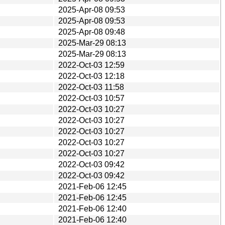
2025-Apr-08 09:53
2025-Apr-08 09:53
2025-Apr-08 09:48
2025-Mar-29 08:13
2025-Mar-29 08:13
2022-Oct-03 12:59
2022-Oct-03 12:18
2022-Oct-03 11:58
2022-Oct-03 10:57
2022-Oct-03 10:27
2022-Oct-03 10:27
2022-Oct-03 10:27
2022-Oct-03 10:27
2022-Oct-03 10:27
2022-Oct-03 09:42
2022-Oct-03 09:42
2021-Feb-06 12:45
2021-Feb-06 12:45
2021-Feb-06 12:40
2021-Feb-06 12:40