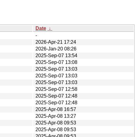
Date
↓
-
2026-Apr-21 17:24
2026-Jan-20 08:26
2025-Sep-07 13:54
2025-Sep-07 13:08
2025-Sep-07 13:03
2025-Sep-07 13:03
2025-Sep-07 13:03
2025-Sep-07 12:58
2025-Sep-07 12:48
2025-Sep-07 12:48
2025-Apr-08 16:57
2025-Apr-08 13:27
2025-Apr-08 09:53
2025-Apr-08 09:53
2025-Apr-08 09:53