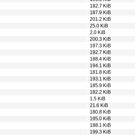
182.7 KiB
187.9 KiB
201.2 KiB
25.0 KiB
2.0 KiB
200.3 KiB
197.3 KiB
192.7 KiB
188.4 KiB
194.1 KiB
181.8 KiB
193.1 KiB
185.9 KiB
182.2 KiB
1.5 KiB
21.6 KiB
180.8 KiB
195.0 KiB
188.1 KiB
199.3 KiB