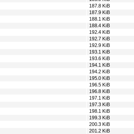
187.8 KiB
187.9 KiB
188.1 KiB
188.4 KiB
192.4 KiB
192.7 KiB
192.9 KiB
193.1 KiB
193.6 KiB
194.1 KiB
194.2 KiB
195.0 KiB
196.5 KiB
196.8 KiB
197.1 KiB
197.3 KiB
198.1 KiB
199.3 KiB
200.3 KiB
201.2 KiB