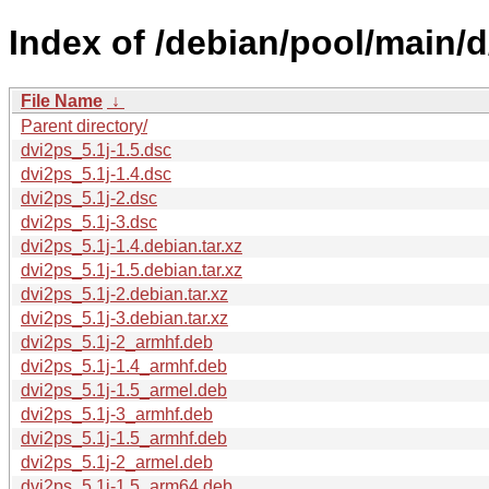
Index of /debian/pool/main/d
File Name
↓
Parent directory/
dvi2ps_5.1j-1.5.dsc
dvi2ps_5.1j-1.4.dsc
dvi2ps_5.1j-2.dsc
dvi2ps_5.1j-3.dsc
dvi2ps_5.1j-1.4.debian.tar.xz
dvi2ps_5.1j-1.5.debian.tar.xz
dvi2ps_5.1j-2.debian.tar.xz
dvi2ps_5.1j-3.debian.tar.xz
dvi2ps_5.1j-2_armhf.deb
dvi2ps_5.1j-1.4_armhf.deb
dvi2ps_5.1j-1.5_armel.deb
dvi2ps_5.1j-3_armhf.deb
dvi2ps_5.1j-1.5_armhf.deb
dvi2ps_5.1j-2_armel.deb
dvi2ps_5.1j-1.5_arm64.deb