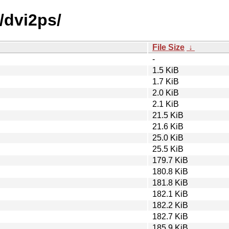
/dvi2ps/
File Size
↓
-
1.5 KiB
1.7 KiB
2.0 KiB
2.1 KiB
21.5 KiB
21.6 KiB
25.0 KiB
25.5 KiB
179.7 KiB
180.8 KiB
181.8 KiB
182.1 KiB
182.2 KiB
182.7 KiB
185.9 KiB