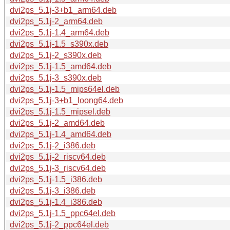
dvi2ps_5.1j-3+b1_arm64.deb
dvi2ps_5.1j-2_arm64.deb
dvi2ps_5.1j-1.4_arm64.deb
dvi2ps_5.1j-1.5_s390x.deb
dvi2ps_5.1j-2_s390x.deb
dvi2ps_5.1j-1.5_amd64.deb
dvi2ps_5.1j-3_s390x.deb
dvi2ps_5.1j-1.5_mips64el.deb
dvi2ps_5.1j-3+b1_loong64.deb
dvi2ps_5.1j-1.5_mipsel.deb
dvi2ps_5.1j-2_amd64.deb
dvi2ps_5.1j-1.4_amd64.deb
dvi2ps_5.1j-2_i386.deb
dvi2ps_5.1j-2_riscv64.deb
dvi2ps_5.1j-3_riscv64.deb
dvi2ps_5.1j-1.5_i386.deb
dvi2ps_5.1j-3_i386.deb
dvi2ps_5.1j-1.4_i386.deb
dvi2ps_5.1j-1.5_ppc64el.deb
dvi2ps_5.1j-2_ppc64el.deb