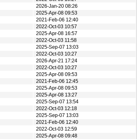
2026-Jan-20 08:26
2025-Apr-08 09:53
2021-Feb-06 12:40
2022-Oct-03 10:57
2025-Apr-08 16:57
2022-Oct-03 11:58
2025-Sep-07 13:03
2022-Oct-03 10:27
2026-Apr-21 17:24
2022-Oct-03 10:27
2025-Apr-08 09:53
2021-Feb-06 12:45
2025-Apr-08 09:53
2025-Apr-08 13:27
2025-Sep-07 13:54
2022-Oct-03 12:18
2025-Sep-07 13:03
2021-Feb-06 12:40
2022-Oct-03 12:59
2025-Apr-08 09:48