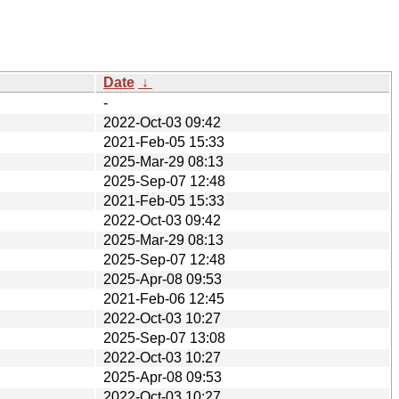
Date
↓
-
2022-Oct-03 09:42
2021-Feb-05 15:33
2025-Mar-29 08:13
2025-Sep-07 12:48
2021-Feb-05 15:33
2022-Oct-03 09:42
2025-Mar-29 08:13
2025-Sep-07 12:48
2025-Apr-08 09:53
2021-Feb-06 12:45
2022-Oct-03 10:27
2025-Sep-07 13:08
2022-Oct-03 10:27
2025-Apr-08 09:53
2022-Oct-03 10:27