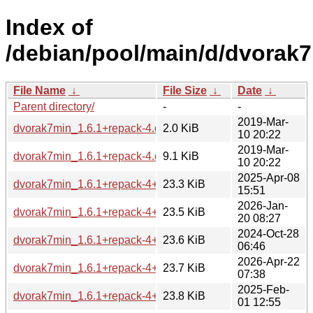
Index of
/debian/pool/main/d/dvorak7
File Name
↓
File Size
↓
Date
↓
Parent directory/
-
-
2019-Mar-
dvorak7min_1.6.1+repack-4.dsc
2.0 KiB
10 20:22
2019-Mar-
dvorak7min_1.6.1+repack-4.debian.tar.xz
9.1 KiB
10 20:22
2025-Apr-08
dvorak7min_1.6.1+repack-4+b2_riscv64.deb
23.3 KiB
15:51
2026-Jan-
dvorak7min_1.6.1+repack-4+b2_arm64.deb
23.5 KiB
20 08:27
2024-Oct-28
dvorak7min_1.6.1+repack-4+b1_arm64.deb
23.6 KiB
06:46
2026-Apr-22
dvorak7min_1.6.1+repack-4+b1_loong64.deb
23.7 KiB
07:38
2025-Feb-
dvorak7min_1.6.1+repack-4+b2_amd64.deb
23.8 KiB
01 12:55