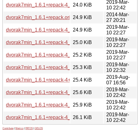
2019-Mar-
dvorak7min_1.6.1+repack-4_armhf.deb
24.0 KiB
10 22:42
2014-Mar-
dvorak7min_1.6.1+repack.orig.tar.gz
24.9 KiB
27 20:21
2019-Mar-
dvorak7min_1.6.1+repack-4_arm64.deb
24.9 KiB
10 22:27
2019-Mar-
dvorak7min_1.6.1+repack-4_s390x.deb
25.0 KiB
10 22:27
2019-Mar-
dvorak7min_1.6.1+repack-4_mipsel.deb
25.2 KiB
10 22:27
2019-Mar-
dvorak7min_1.6.1+repack-4_i386.deb
25.3 KiB
10 22:32
2019-Aug-
dvorak7min_1.6.1+repack-4+b1_amd64.deb
25.4 KiB
07 16:56
2019-Mar-
dvorak7min_1.6.1+repack-4_mips64el.deb
25.6 KiB
10 22:42
2019-Mar-
dvorak7min_1.6.1+repack-4_ppc64el.deb
25.9 KiB
10 22:42
2019-Mar-
dvorak7min_1.6.1+repack-4_armel.deb
26.1 KiB
10 22:42
Contribute
|
Metrics
|
PATOS
|
GELOS