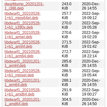
dwarfdump_20201201-
243.0
2020-Dec-
1_i386.deb
KiB
26 14:55
libdwarf1_20210528-
257.7
2022-Sep-
1+b1_mips64el.deb
KiB
19 09:12
libdwarf1_20210528-
270.0
2022-Sep-
1+b1_s390x.deb
KiB
19 05:28
libdwarf1_20210528-
270.6
2022-Sep-
1+b1_armel.deb
KiB
19 02:29
libdwarf1_20210528-
271.5
2022-Sep-
1+b1_armhf.deb
KiB
19 01:42
libdwarf1_20210528-
272.7
2022-Sep-
1+b1_arm64.deb
KiB
18 22:14
libdwarf1_20201201-
285.6
2020-Dec-
1_armhf.deb
KiB
26 14:55
libdwarf1_20210528-
286.5
2022-Sep-
1+b1_mipsel.deb
KiB
19 05:44
libdwarf1_20201201-
288.1
2020-Dec-
1_arm64.deb
KiB
26 14:55
libdwarf1_20210528-
291.9
2022-Sep-
1+b1_amd64.deb
KiB
19 00:27
libdwarf1_20201201-
304.5
2020-Dec-
1_amd64.deb
KiB
26 14:50