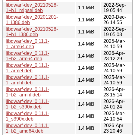
libdwarf-dev_20210528-
2022-Sep-
1.1 MiB
1+b1_mipsel.deb
19 05:44
libdwarf-dev_20201201-
2020-Dec-
1.1 MiB
1_i386.deb
26 14:55
libdwarf-dev_20210528-
2022-Sep-
1.1 MiB
1+b1_i386.deb
19 05:08
libdwarf-dev_0.11.1-
2025-Mar-
1.4 MiB
1_arm64.deb
24 10:59
libdwarf-dev_0.11.1-
2026-Apr-
1.4 MiB
1+b2_arm64.deb
23 12:29
libdwarf-dev_0.11.1-
2025-Mar-
1.4 MiB
1_armel.deb
24 10:59
libdwarf-dev_0.11.1-
2025-Mar-
1.4 MiB
1_armhf.deb
24 10:59
libdwarf-dev_0.11.1-
2026-Apr-
1.4 MiB
1+b2_armhf.deb
23 15:14
libdwarf-dev_0.11.1-
2026-Apr-
1.4 MiB
1+b2_s390x.deb
24 01:24
libdwarf-dev_0.11.1-
2025-Mar-
1.4 MiB
1_s390x.deb
24 10:54
libdwarf-dev_0.11.1-
2026-Apr-
1.4 MiB
1+b2_amd64.deb
23 20:46