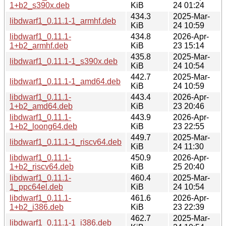
1+b2_s390x.deb
KiB
24 01:24
434.3
2025-Mar-
libdwarf1_0.11.1-1_armhf.deb
KiB
24 10:59
libdwarf1_0.11.1-
434.8
2026-Apr-
1+b2_armhf.deb
KiB
23 15:14
435.8
2025-Mar-
libdwarf1_0.11.1-1_s390x.deb
KiB
24 10:54
442.7
2025-Mar-
libdwarf1_0.11.1-1_amd64.deb
KiB
24 10:59
libdwarf1_0.11.1-
443.4
2026-Apr-
1+b2_amd64.deb
KiB
23 20:46
libdwarf1_0.11.1-
443.9
2026-Apr-
1+b2_loong64.deb
KiB
23 22:55
449.7
2025-Mar-
libdwarf1_0.11.1-1_riscv64.deb
KiB
24 11:30
libdwarf1_0.11.1-
450.9
2026-Apr-
1+b2_riscv64.deb
KiB
25 20:40
libdwarf1_0.11.1-
460.4
2025-Mar-
1_ppc64el.deb
KiB
24 10:54
libdwarf1_0.11.1-
461.6
2026-Apr-
1+b2_i386.deb
KiB
23 22:39
462.7
2025-Mar-
libdwarf1_0.11.1-1_i386.deb