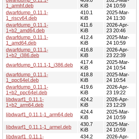
dwarfdump_0.11.1-
409.0
2025-Mar-
1_armhf.deb
KiB
24 10:59
dwarfdump_0.11.1-
410.1
2025-Mar-
1_riscv64.deb
KiB
24 11:30
dwarfdump_0.11.1-
411.6
2026-Apr-
1+b2_amd64.deb
KiB
23 20:46
dwarfdump_0.11.1-
412.4
2025-Mar-
1_amd64.deb
KiB
24 10:59
dwarfdump_0.11.1-
416.8
2026-Apr-
1+b2_i386.deb
KiB
23 22:39
417.4
2025-Mar-
dwarfdump_0.11.1-1_i386.deb
KiB
24 10:54
dwarfdump_0.11.1-
418.8
2025-Mar-
1_ppc64el.deb
KiB
24 10:54
dwarfdump_0.11.1-
419.6
2026-Apr-
1+b2_ppc64el.deb
KiB
23 19:22
libdwarf1_0.11.1-
424.2
2026-Apr-
1+b2_arm64.deb
KiB
23 12:29
424.4
2025-Mar-
libdwarf1_0.11.1-1_arm64.deb
KiB
24 10:59
430.7
2025-Mar-
libdwarf1_0.11.1-1_armel.deb
KiB
24 10:59
libdwarf1_0.11.1-
434.2
2026-Apr-