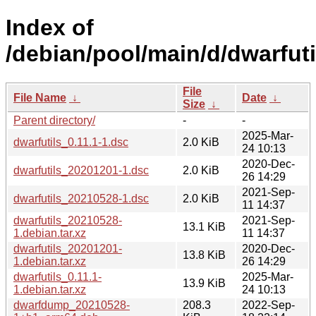
Index of
/debian/pool/main/d/dwarfuti
File
File Name
↓
Date
↓
Size
↓
Parent directory/
-
-
2025-Mar-
dwarfutils_0.11.1-1.dsc
2.0 KiB
24 10:13
2020-Dec-
dwarfutils_20201201-1.dsc
2.0 KiB
26 14:29
2021-Sep-
dwarfutils_20210528-1.dsc
2.0 KiB
11 14:37
dwarfutils_20210528-
2021-Sep-
13.1 KiB
1.debian.tar.xz
11 14:37
dwarfutils_20201201-
2020-Dec-
13.8 KiB
1.debian.tar.xz
26 14:29
dwarfutils_0.11.1-
2025-Mar-
13.9 KiB
1.debian.tar.xz
24 10:13
dwarfdump_20210528-
208.3
2022-Sep-