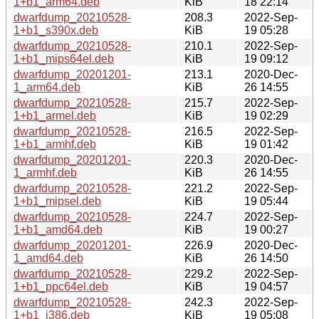
1+b1_arm64.deb
KiB
18 22:14
dwarfdump_20210528-
208.3
2022-Sep-
1+b1_s390x.deb
KiB
19 05:28
dwarfdump_20210528-
210.1
2022-Sep-
1+b1_mips64el.deb
KiB
19 09:12
dwarfdump_20201201-
213.1
2020-Dec-
1_arm64.deb
KiB
26 14:55
dwarfdump_20210528-
215.7
2022-Sep-
1+b1_armel.deb
KiB
19 02:29
dwarfdump_20210528-
216.5
2022-Sep-
1+b1_armhf.deb
KiB
19 01:42
dwarfdump_20201201-
220.3
2020-Dec-
1_armhf.deb
KiB
26 14:55
dwarfdump_20210528-
221.2
2022-Sep-
1+b1_mipsel.deb
KiB
19 05:44
dwarfdump_20210528-
224.7
2022-Sep-
1+b1_amd64.deb
KiB
19 00:27
dwarfdump_20201201-
226.9
2020-Dec-
1_amd64.deb
KiB
26 14:50
dwarfdump_20210528-
229.2
2022-Sep-
1+b1_ppc64el.deb
KiB
19 04:57
dwarfdump_20210528-
242.3
2022-Sep-
1+b1_i386.deb
KiB
19 05:08