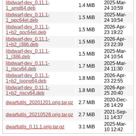
libdwarf-dev_0.11.1-
2025-Mar-
1.4 MiB
1_amd64.deb
24 10:59
libdwarf-dev_0.11.1-
2025-Mar-
1.5 MiB
1_ppc64el.deb
24 10:54
libdwarf-dev_0.11.1-
2026-Apr-
1.5 MiB
1+b2_ppc64el.deb
23 19:22
libdwarf-dev_0.11.1-
2026-Apr-
1.5 MiB
1+b2_i386.deb
23 22:39
libdwarf-dev_0.11.1-
2025-Mar-
1.5 MiB
1_i386.deb
24 10:54
libdwarf-dev_0.11.1-
2025-Mar-
1.7 MiB
1_riscv64.deb
24 11:30
libdwarf-dev_0.11.1-
2026-Apr-
1.8 MiB
1+b2_loong64.deb
23 22:55
libdwarf-dev_0.11.1-
2026-Apr-
1.8 MiB
1+b2_riscv64.deb
25 20:40
2020-Dec-
dwarfutils_20201201.orig.tar.gz
2.7 MiB
26 14:29
2021-Sep-
dwarfutils_20210528.orig.tar.gz
2.7 MiB
11 14:37
2025-Mar-
dwarfutils_0.11.1.orig.tar.gz
3.1 MiB
10 12:42