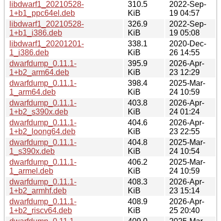
libdwarf1_20210528-
310.5
2022-Sep-
1+b1_ppc64el.deb
KiB
19 04:57
libdwarf1_20210528-
326.9
2022-Sep-
1+b1_i386.deb
KiB
19 05:08
libdwarf1_20201201-
338.1
2020-Dec-
1_i386.deb
KiB
26 14:55
dwarfdump_0.11.1-
395.9
2026-Apr-
1+b2_arm64.deb
KiB
23 12:29
dwarfdump_0.11.1-
398.4
2025-Mar-
1_arm64.deb
KiB
24 10:59
dwarfdump_0.11.1-
403.8
2026-Apr-
1+b2_s390x.deb
KiB
24 01:24
dwarfdump_0.11.1-
404.6
2026-Apr-
1+b2_loong64.deb
KiB
23 22:55
dwarfdump_0.11.1-
404.8
2025-Mar-
1_s390x.deb
KiB
24 10:54
dwarfdump_0.11.1-
406.2
2025-Mar-
1_armel.deb
KiB
24 10:59
dwarfdump_0.11.1-
408.3
2026-Apr-
1+b2_armhf.deb
KiB
23 15:14
dwarfdump_0.11.1-
408.9
2026-Apr-
1+b2_riscv64.deb
KiB
25 20:40