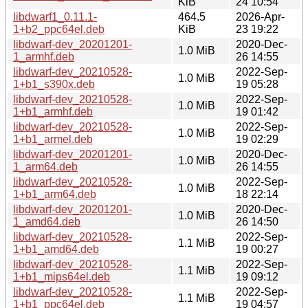
KiB
24 10:54
libdwarf1_0.11.1-
464.5
2026-Apr-
1+b2_ppc64el.deb
KiB
23 19:22
libdwarf-dev_20201201-
2020-Dec-
1.0 MiB
1_armhf.deb
26 14:55
libdwarf-dev_20210528-
2022-Sep-
1.0 MiB
1+b1_s390x.deb
19 05:28
libdwarf-dev_20210528-
2022-Sep-
1.0 MiB
1+b1_armhf.deb
19 01:42
libdwarf-dev_20210528-
2022-Sep-
1.0 MiB
1+b1_armel.deb
19 02:29
libdwarf-dev_20201201-
2020-Dec-
1.0 MiB
1_arm64.deb
26 14:55
libdwarf-dev_20210528-
2022-Sep-
1.0 MiB
1+b1_arm64.deb
18 22:14
libdwarf-dev_20201201-
2020-Dec-
1.0 MiB
1_amd64.deb
26 14:50
libdwarf-dev_20210528-
2022-Sep-
1.1 MiB
1+b1_amd64.deb
19 00:27
libdwarf-dev_20210528-
2022-Sep-
1.1 MiB
1+b1_mips64el.deb
19 09:12
libdwarf-dev_20210528-
2022-Sep-
1.1 MiB
1+b1_ppc64el.deb
19 04:57