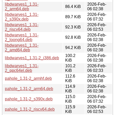
libdwarves1_1.31-
2026-Feb-
86.4 KiB
2_arm64.deb
06 02:38
libdwarves1_1.31-
2026-Feb-
89.7 KiB
2_s390x.deb
06 07:32
libdwarves1_1.31-
2026-Feb-
92.3 KiB
2_riscv64.deb
06 02:53
libdwarves1_1.31-
2026-Feb-
92.8 KiB
2_loong64.deb
06 02:38
libdwarves1_1.31-
2026-Feb-
94.2 KiB
2_amd64.deb
06 02:38
100.2
2026-Feb-
libdwarves1_1.31-2_i386.deb
KiB
06 02:38
libdwarves1_1.31-
101.2
2026-Feb-
2_ppc64el.deb
KiB
06 02:33
112.6
2026-Feb-
pahole_1.31-2_armhf.deb
KiB
06 02:38
114.9
2026-Feb-
pahole_1.31-2_arm64.deb
KiB
06 02:38
115.0
2026-Feb-
pahole_1.31-2_s390x.deb
KiB
06 07:32
115.9
2026-Feb-
pahole_1.31-2_riscv64.deb
KiB
06 02:53