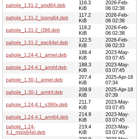
116.3
2026-Feb-
pahole_1.31-2_amd64.deb
KiB
06 02:38
117.2
2026-Feb-
pahole_1.31-2_loong64.deb
KiB
06 02:38
118.2
2026-Feb-
pahole_1.31-2_i386.deb
KiB
06 02:38
122.5
2026-Feb-
pahole_1.31-2_ppc64el.deb
KiB
06 02:33
186.4
2023-May-
pahole_1.24-4.1_armel.deb
KiB
03 07:45
188.3
2023-May-
pahole_1.24-4.1_armhf.deb
KiB
03 07:45
207.4
2025-Apr-18
pahole_1.30-1_armel.deb
KiB
07:34
208.9
2025-Apr-18
pahole_1.30-1_armhf.deb
KiB
07:39
211.7
2023-May-
pahole_1.24-4.1_s390x.deb
KiB
03 07:45
214.9
2023-May-
pahole_1.24-4.1_arm64.deb
KiB
03 07:45
pahole_1.24-
219.4
2023-May-
4.1_mips64el.deb
KiB
03 07:45