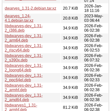
07:14
2026-Jan-
dwarves_1.31-2.debian.tar.xz
20.7 KiB
18 11:16
dwarves_1.24-
2023-May-
20.8 KiB
4.1.debian.tar.xz
03 06:44
libdwarves-dev_1.31-
2026-Feb-
34.9 KiB
2_i386.deb
06 02:38
libdwarves-dev_1.31-
2026-Feb-
34.9 KiB
2_arm64.deb
06 02:38
libdwarves-dev_1.31-
2026-Feb-
34.9 KiB
2_riscv64.deb
06 02:53
libdwarves-dev_1.31-
2026-Feb-
34.9 KiB
2_s390x.deb
06 07:32
libdwarves-dev_1.31-
2026-Feb-
34.9 KiB
2_loong64.deb
06 02:38
libdwarves-dev_1.31-
2026-Feb-
34.9 KiB
2_ppc64el.deb
06 02:33
libdwarves-dev_1.31-
2026-Feb-
34.9 KiB
2_armhf.deb
06 02:38
libdwarves-dev_1.31-
2026-Feb-
34.9 KiB
2_amd64.deb
06 02:38
libdwarves1_1.31-
2026-Feb-
81.2 KiB
2_armhf.deb
06 02:38