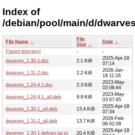
Index of
/debian/pool/main/d/dwarves
File
File Name
↓
Date
↓
Size
↓
Parent directory/
-
-
2025-Apr-18
dwarves_1.30-1.dsc
2.1 KiB
07:14
2026-Jan-
dwarves_1.31-2.dsc
2.2 KiB
18 11:16
2023-May-
dwarves_1.24-4.1.dsc
2.3 KiB
03 06:44
2023-May-
dwarves_1.24-4.1_all.deb
9.9 KiB
03 07:45
2025-Apr-18
dwarves_1.30-1_all.deb
13.4 KiB
07:34
2026-Feb-
dwarves_1.31-2_all.deb
13.7 KiB
06 02:38
2025-Apr-18
dwarves_1.30-1.debian.tar.xz
20.4 KiB