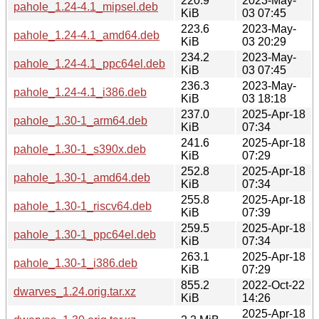
220.9
2023-May-
pahole_1.24-4.1_mipsel.deb
KiB
03 07:45
223.6
2023-May-
pahole_1.24-4.1_amd64.deb
KiB
03 20:29
234.2
2023-May-
pahole_1.24-4.1_ppc64el.deb
KiB
03 07:45
236.3
2023-May-
pahole_1.24-4.1_i386.deb
KiB
03 18:18
237.0
2025-Apr-18
pahole_1.30-1_arm64.deb
KiB
07:34
241.6
2025-Apr-18
pahole_1.30-1_s390x.deb
KiB
07:29
252.8
2025-Apr-18
pahole_1.30-1_amd64.deb
KiB
07:34
255.8
2025-Apr-18
pahole_1.30-1_riscv64.deb
KiB
07:39
259.5
2025-Apr-18
pahole_1.30-1_ppc64el.deb
KiB
07:34
263.1
2025-Apr-18
pahole_1.30-1_i386.deb
KiB
07:29
855.2
2022-Oct-22
dwarves_1.24.orig.tar.xz
KiB
14:26
2025-Apr-18