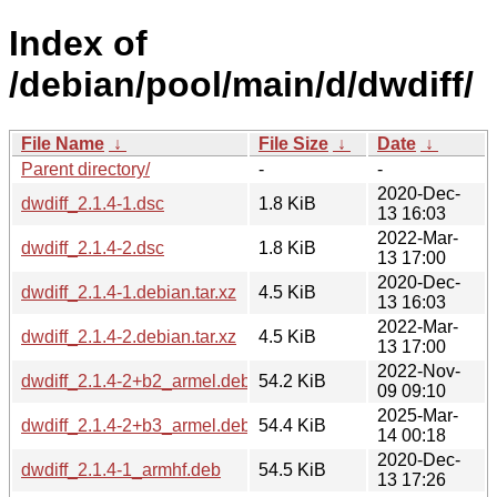
Index of
/debian/pool/main/d/dwdiff/
File Name
↓
File Size
↓
Date
↓
Parent directory/
-
-
2020-Dec-
dwdiff_2.1.4-1.dsc
1.8 KiB
13 16:03
2022-Mar-
dwdiff_2.1.4-2.dsc
1.8 KiB
13 17:00
2020-Dec-
dwdiff_2.1.4-1.debian.tar.xz
4.5 KiB
13 16:03
2022-Mar-
dwdiff_2.1.4-2.debian.tar.xz
4.5 KiB
13 17:00
2022-Nov-
dwdiff_2.1.4-2+b2_armel.deb
54.2 KiB
09 09:10
2025-Mar-
dwdiff_2.1.4-2+b3_armel.deb
54.4 KiB
14 00:18
2020-Dec-
dwdiff_2.1.4-1_armhf.deb
54.5 KiB
13 17:26