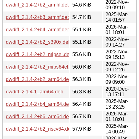
2022-Nov-
dwdiff_2.1.4-2+b2_armhf.deb
54.6 KiB
09 09:10
2025-Mar-
dwdiff_2.1.4-2+b3_armhf.deb
54.7 KiB
14 01:57
2026-Mar-
dwdiff_2.1.4-2+b4_armhf.deb
55.1 KiB
01 18:01
2022-Nov-
dwdiff_2.1.4-2+b2_s390x.deb
55.1 KiB
09 14:27
2022-Nov-
dwdiff_2.1.4-2+b2_mipsel.deb
55.6 KiB
09 15:13
2022-Nov-
dwdiff_2.1.4-2+b2_mips64el.deb
56.0 KiB
09 12:26
2022-Nov-
dwdiff_2.1.4-2+b2_arm64.deb
56.3 KiB
09 09:00
2020-Dec-
dwdiff_2.1.4-1_arm64.deb
56.3 KiB
13 17:11
2025-Mar-
dwdiff_2.1.4-2+b4_arm64.deb
56.4 KiB
13 23:25
2026-Mar-
dwdiff_2.1.4-2+b6_arm64.deb
56.7 KiB
01 18:01
2025-Mar-
dwdiff_2.1.4-2+b2_riscv64.deb
57.9 KiB
14 00:49
2026-Mar-