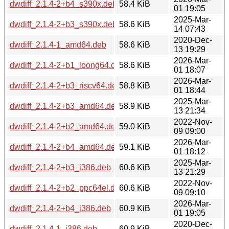
dwdiff_2.1.4-2+b4_s390x.deb
58.4 KiB
01 19:05
2025-Mar-
dwdiff_2.1.4-2+b3_s390x.deb
58.6 KiB
14 07:43
2020-Dec-
dwdiff_2.1.4-1_amd64.deb
58.6 KiB
13 19:29
2026-Mar-
dwdiff_2.1.4-2+b1_loong64.deb
58.6 KiB
01 18:07
2026-Mar-
dwdiff_2.1.4-2+b3_riscv64.deb
58.8 KiB
01 18:44
2025-Mar-
dwdiff_2.1.4-2+b3_amd64.deb
58.9 KiB
13 21:34
2022-Nov-
dwdiff_2.1.4-2+b2_amd64.deb
59.0 KiB
09 09:00
2026-Mar-
dwdiff_2.1.4-2+b4_amd64.deb
59.1 KiB
01 18:12
2025-Mar-
dwdiff_2.1.4-2+b3_i386.deb
60.6 KiB
13 21:29
2022-Nov-
dwdiff_2.1.4-2+b2_ppc64el.deb
60.6 KiB
09 09:10
2026-Mar-
dwdiff_2.1.4-2+b4_i386.deb
60.9 KiB
01 19:05
2020-Dec-
dwdiff_2.1.4-1_i386.deb
60.9 KiB