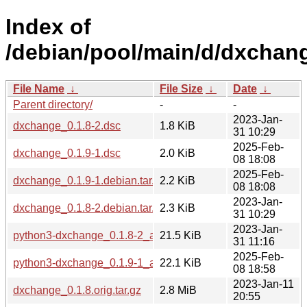
Index of
/debian/pool/main/d/dxchan
File Name
↓
File Size
↓
Date
↓
Parent directory/
-
-
2023-Jan-
dxchange_0.1.8-2.dsc
1.8 KiB
31 10:29
2025-Feb-
dxchange_0.1.9-1.dsc
2.0 KiB
08 18:08
2025-Feb-
dxchange_0.1.9-1.debian.tar.xz
2.2 KiB
08 18:08
2023-Jan-
dxchange_0.1.8-2.debian.tar.xz
2.3 KiB
31 10:29
2023-Jan-
python3-dxchange_0.1.8-2_all.deb
21.5 KiB
31 11:16
2025-Feb-
python3-dxchange_0.1.9-1_all.deb
22.1 KiB
08 18:58
2023-Jan-11
dxchange_0.1.8.orig.tar.gz
2.8 MiB
20:55