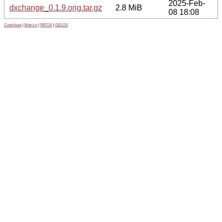
2025-Feb-
dxchange_0.1.9.orig.tar.gz
2.8 MiB
08 18:08
Contribute
|
Metrics
|
PATOS
|
GELOS