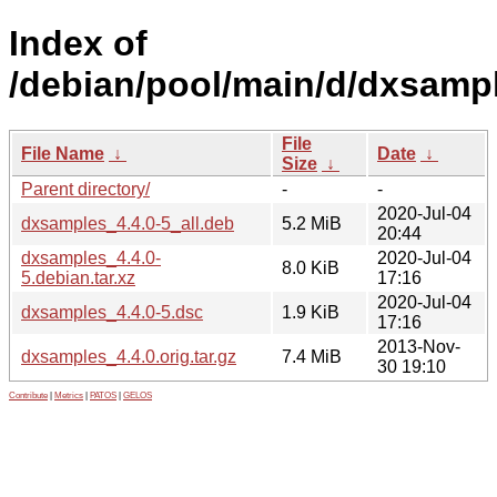
Index of
/debian/pool/main/d/dxsamp
File
File Name
↓
Date
↓
Size
↓
Parent directory/
-
-
2020-Jul-04
dxsamples_4.4.0-5_all.deb
5.2 MiB
20:44
dxsamples_4.4.0-
2020-Jul-04
8.0 KiB
5.debian.tar.xz
17:16
2020-Jul-04
dxsamples_4.4.0-5.dsc
1.9 KiB
17:16
2013-Nov-
dxsamples_4.4.0.orig.tar.gz
7.4 MiB
30 19:10
Contribute
|
Metrics
|
PATOS
|
GELOS