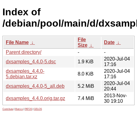
Index of
/debian/pool/main/d/dxsamp
File
File Name
↓
Date
↓
Size
↓
Parent directory/
-
-
2020-Jul-04
dxsamples_4.4.0-5.dsc
1.9 KiB
17:16
dxsamples_4.4.0-
2020-Jul-04
8.0 KiB
5.debian.tar.xz
17:16
2020-Jul-04
dxsamples_4.4.0-5_all.deb
5.2 MiB
20:44
2013-Nov-
dxsamples_4.4.0.orig.tar.gz
7.4 MiB
30 19:10
Contribute
|
Metrics
|
PATOS
|
GELOS