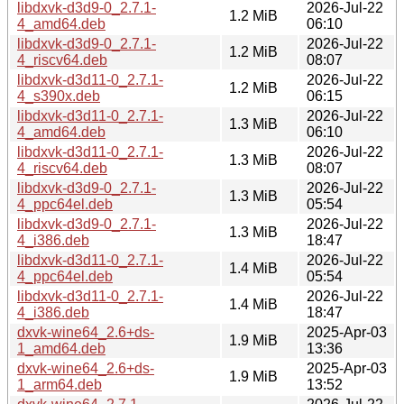
libdxvk-d3d9-0_2.7.1-
2026-Jul-22
1.2 MiB
4_amd64.deb
06:10
libdxvk-d3d9-0_2.7.1-
2026-Jul-22
1.2 MiB
4_riscv64.deb
08:07
libdxvk-d3d11-0_2.7.1-
2026-Jul-22
1.2 MiB
4_s390x.deb
06:15
libdxvk-d3d11-0_2.7.1-
2026-Jul-22
1.3 MiB
4_amd64.deb
06:10
libdxvk-d3d11-0_2.7.1-
2026-Jul-22
1.3 MiB
4_riscv64.deb
08:07
libdxvk-d3d9-0_2.7.1-
2026-Jul-22
1.3 MiB
4_ppc64el.deb
05:54
libdxvk-d3d9-0_2.7.1-
2026-Jul-22
1.3 MiB
4_i386.deb
18:47
libdxvk-d3d11-0_2.7.1-
2026-Jul-22
1.4 MiB
4_ppc64el.deb
05:54
libdxvk-d3d11-0_2.7.1-
2026-Jul-22
1.4 MiB
4_i386.deb
18:47
dxvk-wine64_2.6+ds-
2025-Apr-03
1.9 MiB
1_amd64.deb
13:36
dxvk-wine64_2.6+ds-
2025-Apr-03
1.9 MiB
1_arm64.deb
13:52