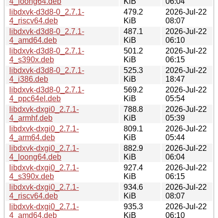
4_loong64.deb
KiB
06:04
libdxvk-d3d8-0_2.7.1-
479.2
2026-Jul-22
4_riscv64.deb
KiB
08:07
libdxvk-d3d8-0_2.7.1-
487.1
2026-Jul-22
4_amd64.deb
KiB
06:10
libdxvk-d3d8-0_2.7.1-
501.2
2026-Jul-22
4_s390x.deb
KiB
06:15
libdxvk-d3d8-0_2.7.1-
525.3
2026-Jul-22
4_i386.deb
KiB
18:47
libdxvk-d3d8-0_2.7.1-
569.2
2026-Jul-22
4_ppc64el.deb
KiB
05:54
libdxvk-dxgi0_2.7.1-
788.8
2026-Jul-22
4_armhf.deb
KiB
05:39
libdxvk-dxgi0_2.7.1-
809.1
2026-Jul-22
4_arm64.deb
KiB
05:44
libdxvk-dxgi0_2.7.1-
882.9
2026-Jul-22
4_loong64.deb
KiB
06:04
libdxvk-dxgi0_2.7.1-
927.4
2026-Jul-22
4_s390x.deb
KiB
06:15
libdxvk-dxgi0_2.7.1-
934.6
2026-Jul-22
4_riscv64.deb
KiB
08:07
libdxvk-dxgi0_2.7.1-
935.3
2026-Jul-22
4_amd64.deb
KiB
06:10