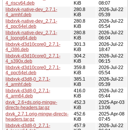
4_riscv64.deb
KiB
08:07
libdxvk-native-dev_2.7.1-
280.8
2026-Jul-22
4_armhf.deb
KiB
05:39
libdxvk-native-dev_2.7.1-
280.8
2026-Jul-22
4_ppc64el.deb
KiB
05:54
libdxvk-native-dev_2.7.1-
280.8
2026-Jul-22
4_loong64.deb
KiB
06:04
libdxvk-d3d10core0_2.7.1-
301.3
2026-Jul-22
4_i386.deb
KiB
18:47
libdxvk-d3d10core0_2.7.1-
304.2
2026-Jul-22
4_s390x.deb
KiB
06:15
libdxvk-d3d10core0_2.7.1-
359.8
2026-Jul-22
4_ppc64el.deb
KiB
05:54
libdxvk-d3d8-0_2.7.1-
385.1
2026-Jul-22
4_armhf.deb
KiB
05:39
libdxvk-d3d8-0_2.7.1-
416.0
2026-Jul-22
4_arm64.deb
KiB
05:44
dxvk_2.6+ds.orig-mingw-
452.3
2025-Apr-03
directx-headers.tar.gz
KiB
13:06
dxvk_2.7.1.orig-mingw-directx-
452.6
2025-Apr-08
headers.tar.gz
KiB
07:45
libdxvk-d3d8-0_2.7.1-
457.9
2026-Jul-22