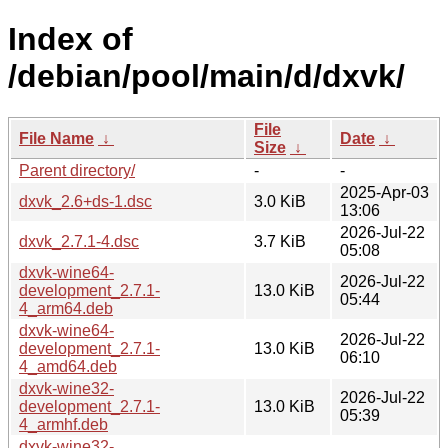
Index of
/debian/pool/main/d/dxvk/
File
File Name
↓
Date
↓
Size
↓
Parent directory/
-
-
2025-Apr-03
dxvk_2.6+ds-1.dsc
3.0 KiB
13:06
2026-Jul-22
dxvk_2.7.1-4.dsc
3.7 KiB
05:08
dxvk-wine64-
2026-Jul-22
development_2.7.1-
13.0 KiB
05:44
4_arm64.deb
dxvk-wine64-
2026-Jul-22
development_2.7.1-
13.0 KiB
06:10
4_amd64.deb
dxvk-wine32-
2026-Jul-22
development_2.7.1-
13.0 KiB
05:39
4_armhf.deb
dxvk-wine32-