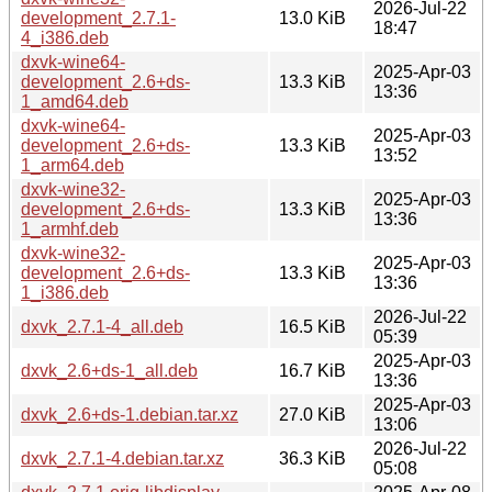
2026-Jul-22
development_2.7.1-
13.0 KiB
18:47
4_i386.deb
dxvk-wine64-
2025-Apr-03
development_2.6+ds-
13.3 KiB
13:36
1_amd64.deb
dxvk-wine64-
2025-Apr-03
development_2.6+ds-
13.3 KiB
13:52
1_arm64.deb
dxvk-wine32-
2025-Apr-03
development_2.6+ds-
13.3 KiB
13:36
1_armhf.deb
dxvk-wine32-
2025-Apr-03
development_2.6+ds-
13.3 KiB
13:36
1_i386.deb
2026-Jul-22
dxvk_2.7.1-4_all.deb
16.5 KiB
05:39
2025-Apr-03
dxvk_2.6+ds-1_all.deb
16.7 KiB
13:36
2025-Apr-03
dxvk_2.6+ds-1.debian.tar.xz
27.0 KiB
13:06
2026-Jul-22
dxvk_2.7.1-4.debian.tar.xz
36.3 KiB
05:08