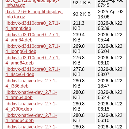
dxvk_2.7.1.orig-libdisplay-
2025-Apr-08
92.1 KiB
info.tar.gz
07:45
dxvk_2.6+ds.orig-libdisplay-
2025-Apr-03
92.2 KiB
info.tar.gz
13:06
libdxvk-d3d10core0_2.7.1-
211.3
2026-Jul-22
4_armhf.deb
KiB
05:39
libdxvk-d3d10core0_2.7.1-
239.4
2026-Jul-22
4_arm64.deb
KiB
05:44
libdxvk-d3d10core0_2.7.1-
269.0
2026-Jul-22
4_loong64.deb
KiB
06:04
libdxvk-d3d10core0_2.7.1-
276.8
2026-Jul-22
4_amd64.deb
KiB
06:10
libdxvk-d3d10core0_2.7.1-
277.8
2026-Jul-22
4_riscv64.deb
KiB
08:07
libdxvk-native-dev_2.7.1-
280.8
2026-Jul-22
4_i386.deb
KiB
18:47
libdxvk-native-dev_2.7.1-
280.8
2026-Jul-22
4_arm64.deb
KiB
05:44
libdxvk-native-dev_2.7.1-
280.8
2026-Jul-22
4_s390x.deb
KiB
06:15
libdxvk-native-dev_2.7.1-
280.8
2026-Jul-22
4_amd64.deb
KiB
06:10
libdxvk-native-dev_2.7.1-
280.8
2026-Jul-22