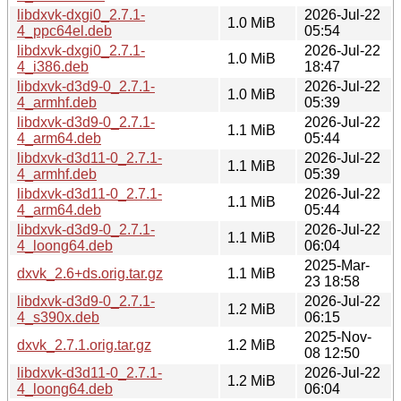
libdxvk-dxgi0_2.7.1-
2026-Jul-22
1.0 MiB
4_ppc64el.deb
05:54
libdxvk-dxgi0_2.7.1-
2026-Jul-22
1.0 MiB
4_i386.deb
18:47
libdxvk-d3d9-0_2.7.1-
2026-Jul-22
1.0 MiB
4_armhf.deb
05:39
libdxvk-d3d9-0_2.7.1-
2026-Jul-22
1.1 MiB
4_arm64.deb
05:44
libdxvk-d3d11-0_2.7.1-
2026-Jul-22
1.1 MiB
4_armhf.deb
05:39
libdxvk-d3d11-0_2.7.1-
2026-Jul-22
1.1 MiB
4_arm64.deb
05:44
libdxvk-d3d9-0_2.7.1-
2026-Jul-22
1.1 MiB
4_loong64.deb
06:04
2025-Mar-
dxvk_2.6+ds.orig.tar.gz
1.1 MiB
23 18:58
libdxvk-d3d9-0_2.7.1-
2026-Jul-22
1.2 MiB
4_s390x.deb
06:15
2025-Nov-
dxvk_2.7.1.orig.tar.gz
1.2 MiB
08 12:50
libdxvk-d3d11-0_2.7.1-
2026-Jul-22
1.2 MiB
4_loong64.deb
06:04