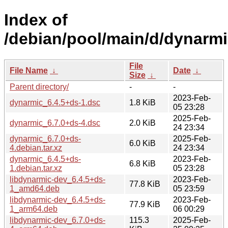
Index of
/debian/pool/main/d/dynarmi
File
File Name
↓
Date
↓
Size
↓
Parent directory/
-
-
2023-Feb-
dynarmic_6.4.5+ds-1.dsc
1.8 KiB
05 23:28
2025-Feb-
dynarmic_6.7.0+ds-4.dsc
2.0 KiB
24 23:34
dynarmic_6.7.0+ds-
2025-Feb-
6.0 KiB
4.debian.tar.xz
24 23:34
dynarmic_6.4.5+ds-
2023-Feb-
6.8 KiB
1.debian.tar.xz
05 23:28
libdynarmic-dev_6.4.5+ds-
2023-Feb-
77.8 KiB
1_amd64.deb
05 23:59
libdynarmic-dev_6.4.5+ds-
2023-Feb-
77.9 KiB
1_arm64.deb
06 00:29
libdynarmic-dev_6.7.0+ds-
115.3
2025-Feb-