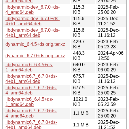
4_arm64.deb
KiB
25 00:25
libdynarmic-dev_6.7.0+ds-
115.3
2025-Feb-
4_amd64.deb
KiB
25 00:20
libdynarmic-dev_6.7.0+ds-
115.6
2025-Dec-
4+b1_amd64.deb
KiB
11 21:52
libdynarmic-dev_6.7.0+ds-
115.6
2025-Dec-
4+b1_arm64.deb
KiB
11 16:12
429.7
2023-Feb-
dynarmic_6.4.5+ds.orig.tar.xz
KiB
05 23:28
448.3
2024-Apr-06
dynarmic_6.7.0+ds.orig.tar.xz
KiB
12:50
libdynarmic6_6.4.5+ds-
640.0
2023-Feb-
1_arm64.deb
KiB
06 00:29
libdynarmic6.7_6.7.0+ds-
675.7
2025-Dec-
4+b1_arm64.deb
KiB
11 16:12
libdynarmic6.7_6.7.0+ds-
677.5
2025-Feb-
4_arm64.deb
KiB
25 00:25
libdynarmic6_6.4.5+ds-
1021.0
2023-Feb-
1_amd64.deb
KiB
05 23:59
libdynarmic6.7_6.7.0+ds-
2025-Feb-
1.1 MiB
4_amd64.deb
25 00:20
libdynarmic6.7_6.7.0+ds-
2025-Dec-
1.1 MiB
4+b1_amd64.deb
11 21:52