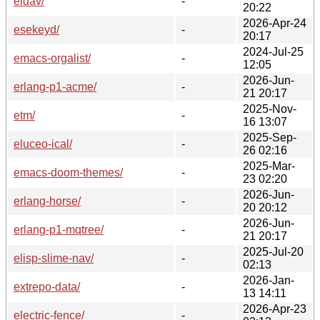
eldav/
-
20:22
2026-Apr-24
esekeyd/
-
20:17
2024-Jul-25
emacs-orgalist/
-
12:05
2026-Jun-
erlang-p1-acme/
-
21 20:17
2025-Nov-
etm/
-
16 13:07
2025-Sep-
eluceo-ical/
-
26 02:16
2025-Mar-
emacs-doom-themes/
-
23 02:20
2026-Jun-
erlang-horse/
-
20 20:12
2026-Jun-
erlang-p1-mqtree/
-
21 20:17
2025-Jul-20
elisp-slime-nav/
-
02:13
2026-Jan-
extrepo-data/
-
13 14:11
2026-Apr-23
electric-fence/
-