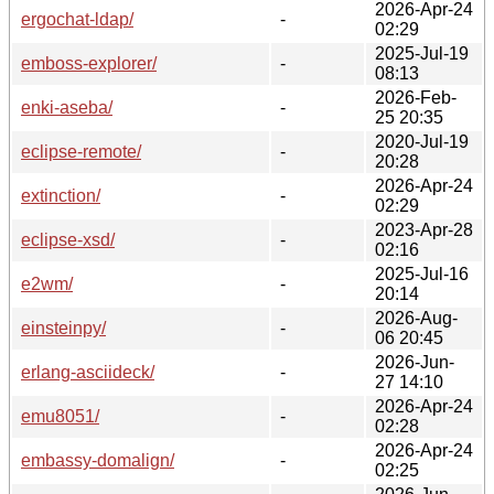
2026-Apr-24
ergochat-ldap/
-
02:29
2025-Jul-19
emboss-explorer/
-
08:13
2026-Feb-
enki-aseba/
-
25 20:35
2020-Jul-19
eclipse-remote/
-
20:28
2026-Apr-24
extinction/
-
02:29
2023-Apr-28
eclipse-xsd/
-
02:16
2025-Jul-16
e2wm/
-
20:14
2026-Aug-
einsteinpy/
-
06 20:45
2026-Jun-
erlang-asciideck/
-
27 14:10
2026-Apr-24
emu8051/
-
02:28
2026-Apr-24
embassy-domalign/
-
02:25