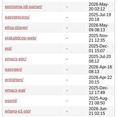
2026-May-
eprosima-idl-parser/
-
20 02:12
2025-Jul-19
easyprocess/
-
20:18
2026-May-
elisa-player/
-
09 08:13
2025-Nov-
eiskaltdcpp-web/
-
21 12:35
2025-Dec-
epl/
-
01 15:07
2025-Jul-20
emacs-epc/
-
08:12
2026-Apr-16
easygen/
-
08:13
2026-Apr-22
enlighten/
-
20:15
2025-Dec-
emacs-eat/
-
12 17:49
2025-Aug-
esxml/
-
21 08:50
2026-Jun-
erlang-p1-sip/
-
21 02:15