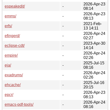
2026-Apr-23
espeakedit/
-
08:14
2026-Apr-23
emms/
-
08:13
2021-Feb-
erfs/
-
13 14:11
2026-Apr-24
efingerd/
-
02:27
2023-Apr-30
eclipse-cdt/
-
14:14
2026-Apr-24
empire/
-
02:26
2025-Jul-15
eja/
-
08:16
2026-Apr-24
exadrums/
-
02:26
2025-Jul-16
ehcache/
-
20:15
2026-Apr-23
epcr/
-
08:13
2026-Apr-24
emacs-pdf-tools/
-
08:16