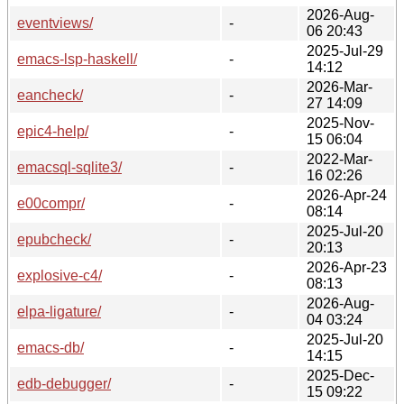
2026-Aug-
eventviews/
-
06 20:43
2025-Jul-29
emacs-lsp-haskell/
-
14:12
2026-Mar-
eancheck/
-
27 14:09
2025-Nov-
epic4-help/
-
15 06:04
2022-Mar-
emacsql-sqlite3/
-
16 02:26
2026-Apr-24
e00compr/
-
08:14
2025-Jul-20
epubcheck/
-
20:13
2026-Apr-23
explosive-c4/
-
08:13
2026-Aug-
elpa-ligature/
-
04 03:24
2025-Jul-20
emacs-db/
-
14:15
2025-Dec-
edb-debugger/
-
15 09:22