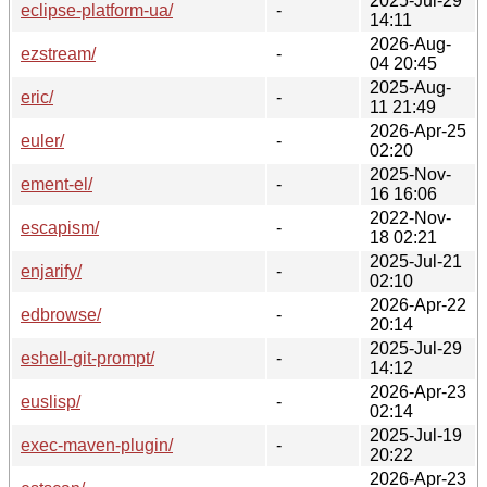
2025-Jul-29
eclipse-platform-ua/
-
14:11
2026-Aug-
ezstream/
-
04 20:45
2025-Aug-
eric/
-
11 21:49
2026-Apr-25
euler/
-
02:20
2025-Nov-
ement-el/
-
16 16:06
2022-Nov-
escapism/
-
18 02:21
2025-Jul-21
enjarify/
-
02:10
2026-Apr-22
edbrowse/
-
20:14
2025-Jul-29
eshell-git-prompt/
-
14:12
2026-Apr-23
euslisp/
-
02:14
2025-Jul-19
exec-maven-plugin/
-
20:22
2026-Apr-23