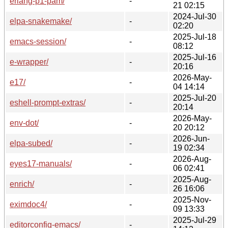
erlang-p1-pam/
-
21 02:15
2024-Jul-30
elpa-snakemake/
-
02:20
2025-Jul-18
emacs-session/
-
08:12
2025-Jul-16
e-wrapper/
-
20:16
2026-May-
e17/
-
04 14:14
2025-Jul-20
eshell-prompt-extras/
-
20:14
2026-May-
env-dot/
-
20 20:12
2026-Jun-
elpa-subed/
-
19 02:34
2026-Aug-
eyes17-manuals/
-
06 02:41
2025-Aug-
enrich/
-
26 16:06
2025-Nov-
eximdoc4/
-
09 13:33
2025-Jul-29
editorconfig-emacs/
-