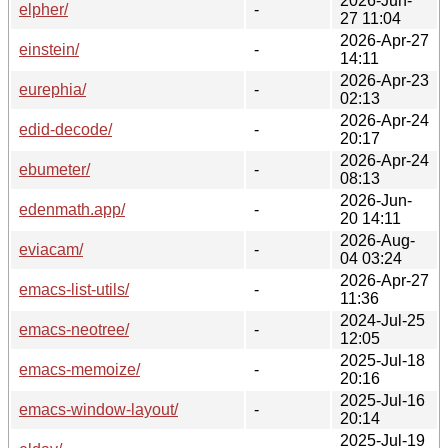
2026-Jun-
elpher/
-
27 11:04
2026-Apr-27
einstein/
-
14:11
2026-Apr-23
eurephia/
-
02:13
2026-Apr-24
edid-decode/
-
20:17
2026-Apr-24
ebumeter/
-
08:13
2026-Jun-
edenmath.app/
-
20 14:11
2026-Aug-
eviacam/
-
04 03:24
2026-Apr-27
emacs-list-utils/
-
11:36
2024-Jul-25
emacs-neotree/
-
12:05
2025-Jul-18
emacs-memoize/
-
20:16
2025-Jul-16
emacs-window-layout/
-
20:14
2025-Jul-19