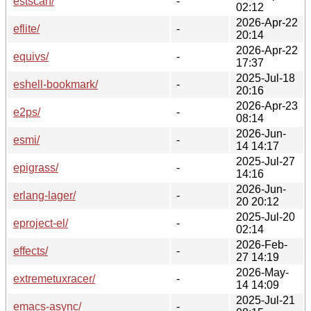
estscan/
-
02:12
2026-Apr-22
eflite/
-
20:14
2026-Apr-22
equivs/
-
17:37
2025-Jul-18
eshell-bookmark/
-
20:16
2026-Apr-23
e2ps/
-
08:14
2026-Jun-
esmi/
-
14 14:17
2025-Jul-27
epigrass/
-
14:16
2026-Jun-
erlang-lager/
-
20 20:12
2025-Jul-20
eproject-el/
-
02:14
2026-Feb-
effects/
-
27 14:19
2026-May-
extremetuxracer/
-
14 14:09
2025-Jul-21
emacs-async/
-