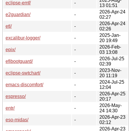
2025-Aug-
eclipse-emf/
-
13 01:51
2026-Apr-24
e2guardian/
-
02:27
2026-Apr-24
etl/
-
02:26
2025-Jan-
excalibur-logger/
-
20 19:49
2026-Feb-
epix/
-
03 13:08
2026-Jul-25
efibootguard/
-
02:39
2023-Nov-
eclipse-swtchart/
-
20 11:19
2024-Jul-25
emacs-discomfort/
-
12:04
2026-Apr-25
espresso/
-
20:17
2026-May-
entr/
-
24 14:30
2026-Apr-23
eso-midas/
-
02:12
2026-Apr-23