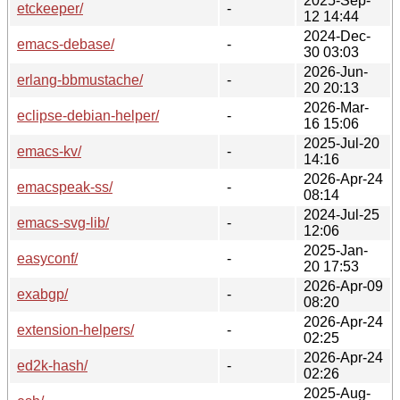
2025-Sep-
etckeeper/
-
12 14:44
2024-Dec-
emacs-debase/
-
30 03:03
2026-Jun-
erlang-bbmustache/
-
20 20:13
2026-Mar-
eclipse-debian-helper/
-
16 15:06
2025-Jul-20
emacs-kv/
-
14:16
2026-Apr-24
emacspeak-ss/
-
08:14
2024-Jul-25
emacs-svg-lib/
-
12:06
2025-Jan-
easyconf/
-
20 17:53
2026-Apr-09
exabgp/
-
08:20
2026-Apr-24
extension-helpers/
-
02:25
2026-Apr-24
ed2k-hash/
-
02:26
2025-Aug-