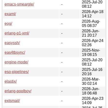
2025-Jul-20
emacs-smeargle/
-
08:12
2026-Apr-18
examl/
-
14:12
2026-Aug-
eog/
-
05 08:37
2026-Jun-
erlang-p1-xml/
-
21 20:17
2026-Apr-24
easyssh/
-
02:26
2025-Nov-
eas4tbsync/
-
19 08:15
2025-Jul-20
engine-mode/
-
08:12
2025-Jul-16
eso-pipelines/
-
20:16
2026-Mar-
elastix/
-
30 02:14
2026-Jun-
erlang-poolboy/
-
18 06:48
2026-Apr-23
extsmail/
-
14:09