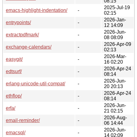
08:15
2025-Jul-19
emacs-highlight-indentation/
-
02:15
2026-Jan-
entrypoints/
-
12 14:09
2026-Jun-
extractpdfmark/
-
08 08:09
2026-Apr-09
exchange-calendars/
-
02:13
2026-Mar-
easygit/
-
16 02:20
2026-Apr-24
edtsurf/
-
08:14
2026-Jun-
erlang-unicode-util-compat/
-
20 20:13
2026-Apr-24
ethflop/
-
08:14
2026-Jun-
erfa/
-
21 02:15
2026-Aug-
email-reminder/
-
06 14:44
2026-Jun-
emacsql/
-
14 02:09