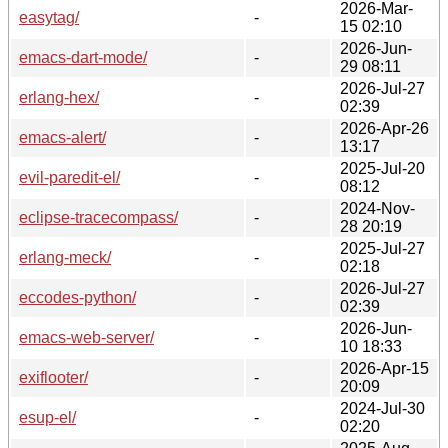
2026-Mar-
easytag/
-
15 02:10
2026-Jun-
emacs-dart-mode/
-
29 08:11
2026-Jul-27
erlang-hex/
-
02:39
2026-Apr-26
emacs-alert/
-
13:17
2025-Jul-20
evil-paredit-el/
-
08:12
2024-Nov-
eclipse-tracecompass/
-
28 20:19
2025-Jul-27
erlang-meck/
-
02:18
2026-Jul-27
eccodes-python/
-
02:39
2026-Jun-
emacs-web-server/
-
10 18:33
2026-Apr-15
exiflooter/
-
20:09
2024-Jul-30
esup-el/
-
02:20