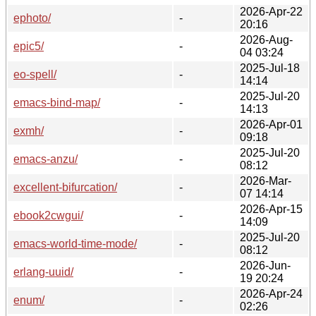
2026-Apr-22
ephoto/
-
20:16
2026-Aug-
epic5/
-
04 03:24
2025-Jul-18
eo-spell/
-
14:14
2025-Jul-20
emacs-bind-map/
-
14:13
2026-Apr-01
exmh/
-
09:18
2025-Jul-20
emacs-anzu/
-
08:12
2026-Mar-
excellent-bifurcation/
-
07 14:14
2026-Apr-15
ebook2cwgui/
-
14:09
2025-Jul-20
emacs-world-time-mode/
-
08:12
2026-Jun-
erlang-uuid/
-
19 20:24
2026-Apr-24
enum/
-
02:26