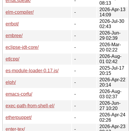
emacspeak/
-
08:13
2026-Apr-13
elm-compiler/
-
14:09
2026-Jul-30
errbot/
-
02:43
2026-Jun-
embree/
-
29 02:39
2026-Mar-
eclipse-jdt-core/
-
20 02:22
2026-Aug-
etlcpp/
-
01 02:42
2025-Jul-17
es-module-loader-0.17.js/
-
20:15
2026-Apr-22
elph/
-
20:14
2026-Aug-
emacs-corfu/
-
03 02:37
2026-Jun-
exec-path-from-shell-el/
-
27 10:20
2026-Apr-24
etherpuppet/
-
02:26
2026-Apr-23
enter-tex/
-