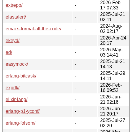
2026-Feb-
extrepo/
-
17 07:33
2025-Jul-21
elastalert/
-
02:11
2024-Aug-
emacs-format-all-the-code/
-
02 02:17
2026-Apr-24
ekeyd/
-
20:17
2026-May-
ed/
-
03 14:41
2025-Jul-21
easymock/
-
14:13
2025-Jul-29
erlang-bitcask/
-
14:11
2026-Feb-
exprtk/
-
16 09:52
2026-Jun-
elixir-lang/
-
21 02:16
2026-Jun-
erlang-p1-yconf/
-
21 20:17
2025-Jul-27
erlang-folsom/
-
02:20