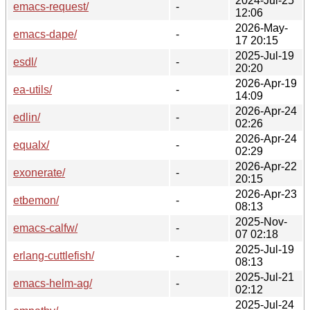
2024-Jul-25
emacs-request/
-
12:06
2026-May-
emacs-dape/
-
17 20:15
2025-Jul-19
esdl/
-
20:20
2026-Apr-19
ea-utils/
-
14:09
2026-Apr-24
edlin/
-
02:26
2026-Apr-24
equalx/
-
02:29
2026-Apr-22
exonerate/
-
20:15
2026-Apr-23
etbemon/
-
08:13
2025-Nov-
emacs-calfw/
-
07 02:18
2025-Jul-19
erlang-cuttlefish/
-
08:13
2025-Jul-21
emacs-helm-ag/
-
02:12
2025-Jul-24