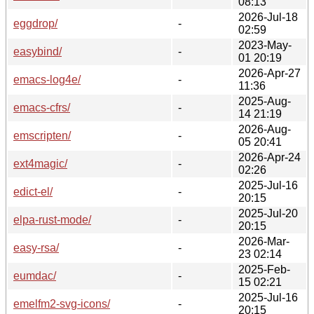
08:13
2026-Jul-18
eggdrop/
-
02:59
2023-May-
easybind/
-
01 20:19
2026-Apr-27
emacs-log4e/
-
11:36
2025-Aug-
emacs-cfrs/
-
14 21:19
2026-Aug-
emscripten/
-
05 20:41
2026-Apr-24
ext4magic/
-
02:26
2025-Jul-16
edict-el/
-
20:15
2025-Jul-20
elpa-rust-mode/
-
20:15
2026-Mar-
easy-rsa/
-
23 02:14
2025-Feb-
eumdac/
-
15 02:21
2025-Jul-16
emelfm2-svg-icons/
-
20:15