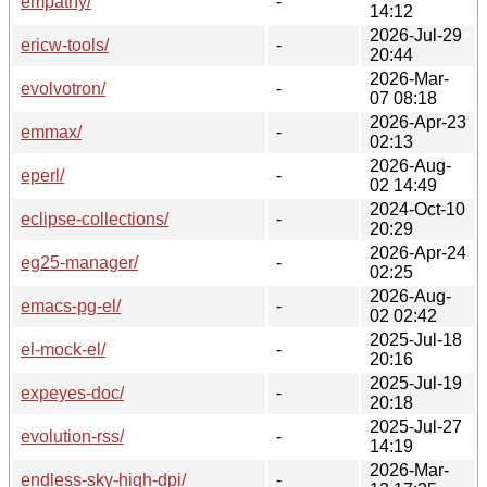
empathy/
-
14:12
2026-Jul-29
ericw-tools/
-
20:44
2026-Mar-
evolvotron/
-
07 08:18
2026-Apr-23
emmax/
-
02:13
2026-Aug-
eperl/
-
02 14:49
2024-Oct-10
eclipse-collections/
-
20:29
2026-Apr-24
eg25-manager/
-
02:25
2026-Aug-
emacs-pg-el/
-
02 02:42
2025-Jul-18
el-mock-el/
-
20:16
2025-Jul-19
expeyes-doc/
-
20:18
2025-Jul-27
evolution-rss/
-
14:19
2026-Mar-
endless-sky-high-dpi/
-