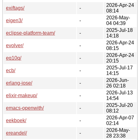
2026-Apr-24
exiftags/
-
08:14
2026-May-
eigen3/
-
04 04:39
2025-Jul-18
eclipse-platform-team/
-
14:18
2026-Apr-24
evolver/
-
08:15
2026-Apr-24
eq10q/
-
20:15
2025-Jul-17
ecb/
-
14:15
2026-Jun-
erlang-jose/
-
26 02:18
2026-Jul-13
elixir-makeup/
-
14:54
2025-Jul-20
emacs-openwith/
-
08:12
2026-Apr-07
eekboek/
-
02:14
2026-May-
ereandel/
-
28 23:38