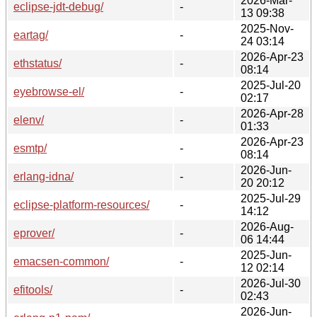
2026-Mar-
eclipse-jdt-debug/
-
13 09:38
2025-Nov-
eartag/
-
24 03:14
2026-Apr-23
ethstatus/
-
08:14
2025-Jul-20
eyebrowse-el/
-
02:17
2026-Apr-28
elenv/
-
01:33
2026-Apr-23
esmtp/
-
08:14
2026-Jun-
erlang-idna/
-
20 20:12
2025-Jul-29
eclipse-platform-resources/
-
14:12
2026-Aug-
eprover/
-
06 14:44
2025-Jun-
emacsen-common/
-
12 02:14
2026-Jul-30
efitools/
-
02:43
2026-Jun-