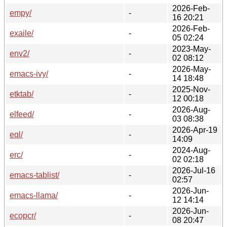
2026-Feb-
empy/
-
16 20:21
2026-Feb-
exaile/
-
05 02:24
2023-May-
env2/
-
02 08:12
2026-May-
emacs-ivy/
-
14 18:48
2025-Nov-
etktab/
-
12 00:18
2026-Aug-
elfeed/
-
03 08:38
2026-Apr-19
eql/
-
14:09
2024-Aug-
erc/
-
02 02:18
2026-Jul-16
emacs-tablist/
-
02:57
2026-Jun-
emacs-llama/
-
12 14:14
2026-Jun-
ecopcr/
-
08 20:47