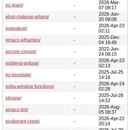
2026-Mar-
ez-ipam/
-
07 08:17
2026-Jun-
elixir-makeup-erlang/
-
20 08:08
2026-Apr-23
espeakup/
-
02:11
2025-Dec-
emacs-wfnames/
-
04 16:49
2022-Jun-
encore-clojure/
-
24 08:15
2026-Apr-23
enblend-enfuse/
-
02:13
2025-Jul-25
ez-ipupdate/
-
14:18
2026-Apr-24
extra-window-functions/
-
02:28
2025-Jul-28
ebview/
-
14:22
2026-Aug-
emacs-tmr/
-
05 08:37
2026-Apr-22
exuberant-ctags/
-
20:14