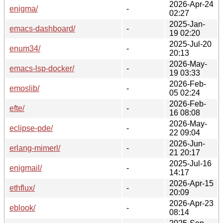
2026-Apr-24
enigma/
-
02:27
2025-Jan-
emacs-dashboard/
-
19 02:20
2025-Jul-20
enum34/
-
20:13
2026-May-
emacs-lsp-docker/
-
19 03:33
2026-Feb-
emoslib/
-
05 02:24
2026-Feb-
efte/
-
16 08:08
2026-May-
eclipse-pde/
-
22 09:04
2026-Jun-
erlang-mimerl/
-
21 20:17
2025-Jul-16
enigmail/
-
14:17
2026-Apr-15
ethflux/
-
20:09
2026-Apr-23
eblook/
-
08:14