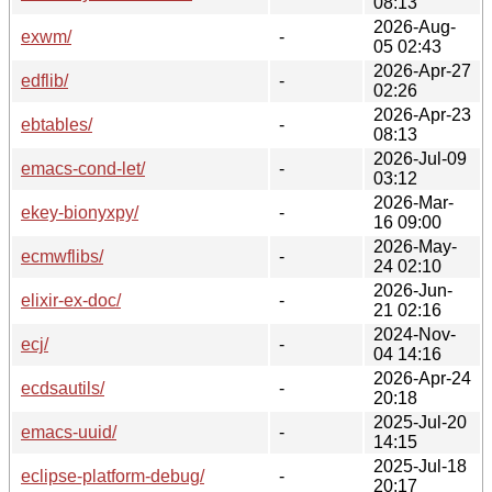
08:13
2026-Aug-
exwm/
-
05 02:43
2026-Apr-27
edflib/
-
02:26
2026-Apr-23
ebtables/
-
08:13
2026-Jul-09
emacs-cond-let/
-
03:12
2026-Mar-
ekey-bionyxpy/
-
16 09:00
2026-May-
ecmwflibs/
-
24 02:10
2026-Jun-
elixir-ex-doc/
-
21 02:16
2024-Nov-
ecj/
-
04 14:16
2026-Apr-24
ecdsautils/
-
20:18
2025-Jul-20
emacs-uuid/
-
14:15
2025-Jul-18
eclipse-platform-debug/
-
20:17