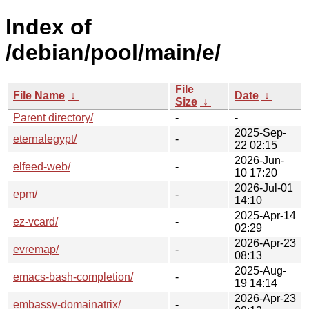
Index of
/debian/pool/main/e/
File
File Name
↓
Date
↓
Size
↓
Parent directory/
-
-
2025-Sep-
eternalegypt/
-
22 02:15
2026-Jun-
elfeed-web/
-
10 17:20
2026-Jul-01
epm/
-
14:10
2025-Apr-14
ez-vcard/
-
02:29
2026-Apr-23
evremap/
-
08:13
2025-Aug-
emacs-bash-completion/
-
19 14:14
2026-Apr-23
embassy-domainatrix/
-