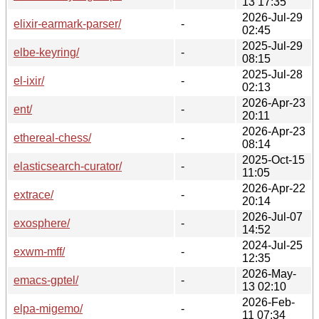
13 17:35
2026-Jul-29
elixir-earmark-parser/
-
02:45
2025-Jul-29
elbe-keyring/
-
08:15
2025-Jul-28
el-ixir/
-
02:13
2026-Apr-23
ent/
-
20:11
2026-Apr-23
ethereal-chess/
-
08:14
2025-Oct-15
elasticsearch-curator/
-
11:05
2026-Apr-22
extrace/
-
20:14
2026-Jul-07
exosphere/
-
14:52
2024-Jul-25
exwm-mff/
-
12:35
2026-May-
emacs-gptel/
-
13 02:10
2026-Feb-
elpa-migemo/
-
11 07:34