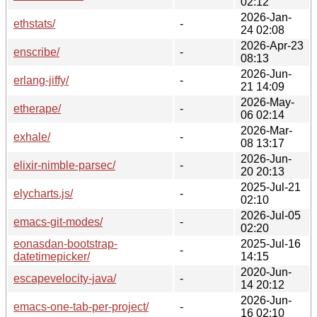
02:12
2026-Jan-
ethstats/
-
24 02:08
2026-Apr-23
enscribe/
-
08:13
2026-Jun-
erlang-jiffy/
-
21 14:09
2026-May-
etherape/
-
06 02:14
2026-Mar-
exhale/
-
08 13:17
2026-Jun-
elixir-nimble-parsec/
-
20 20:13
2025-Jul-21
elycharts.js/
-
02:10
2026-Jul-05
emacs-git-modes/
-
02:20
eonasdan-bootstrap-
2025-Jul-16
-
datetimepicker/
14:15
2020-Jun-
escapevelocity-java/
-
14 20:12
2026-Jun-
emacs-one-tab-per-project/
-
16 02:10