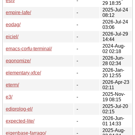
esh/
-
29 18:35
2025-Jul-24
empire-lafe/
-
08:12
2026-Jul-24
eodag/
-
03:06
2026-Jul-29
eiciel/
-
14:44
2024-Aug-
emacs-corfu-terminal/
-
02 02:18
2026-Jun-
eqonomize/
-
28 02:34
2026-Jan-
elementary-xfce/
-
20 12:55
2026-Apr-23
eterm/
-
02:11
2025-Nov-
e3/
-
19 08:15
2025-Jul-20
ediprolog-el/
-
02:15
2026-Jun-
expected-lite/
-
01 14:33
2025-Aug-
eigenbase-farrago/
-