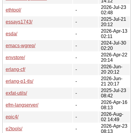
14:12
2026-Jul-23
ethtool/
-
02:48
2025-Jul-21
essays1743/
-
20:12
2026-Apr-13
esda/
-
02:11
2024-Jul-30
emacs-wgrep/
-
02:20
2026-Apr-22
envstore/
-
20:14
2026-Jun-
erlang-cf/
-
20 20:12
2026-Jun-
erlang-p1-tls/
-
21 20:17
2025-Jul-23
exfat-utils/
-
08:42
2026-Apr-16
efm-langserver/
-
08:13
2026-Aug-
epic4/
-
02 14:49
2026-Apr-23
e2tools/
-
08:13