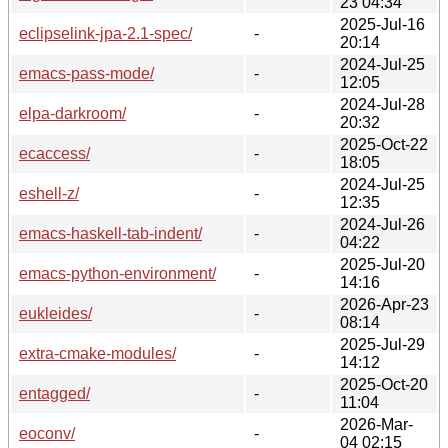
23 04:34
2025-Jul-16
eclipselink-jpa-2.1-spec/
-
20:14
2024-Jul-25
emacs-pass-mode/
-
12:05
2024-Jul-28
elpa-darkroom/
-
20:32
2025-Oct-22
ecaccess/
-
18:05
2024-Jul-25
eshell-z/
-
12:35
2024-Jul-26
emacs-haskell-tab-indent/
-
04:22
2025-Jul-20
emacs-python-environment/
-
14:16
2026-Apr-23
eukleides/
-
08:14
2025-Jul-29
extra-cmake-modules/
-
14:12
2025-Oct-20
entagged/
-
11:04
2026-Mar-
eoconv/
-
04 02:15