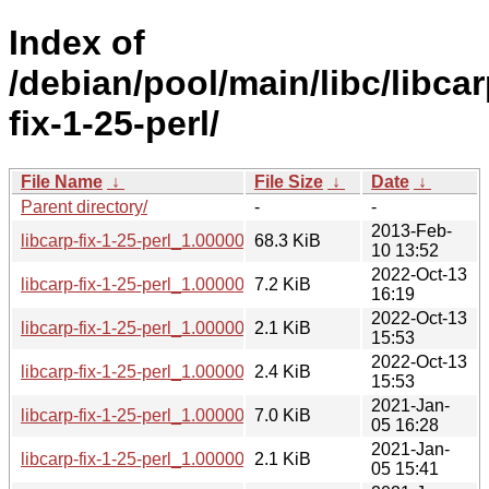
Index of
/debian/pool/main/libc/libcar
fix-1-25-perl/
File Name
↓
File Size
↓
Date
↓
Parent directory/
-
-
2013-Feb-
libcarp-fix-1-25-perl_1.000001.orig.tar.gz
68.3 KiB
10 13:52
2022-Oct-13
libcarp-fix-1-25-perl_1.000001-4_all.deb
7.2 KiB
16:19
2022-Oct-13
libcarp-fix-1-25-perl_1.000001-4.dsc
2.1 KiB
15:53
2022-Oct-13
libcarp-fix-1-25-perl_1.000001-4.debian.tar.xz
2.4 KiB
15:53
2021-Jan-
libcarp-fix-1-25-perl_1.000001-2.1_all.deb
7.0 KiB
05 16:28
2021-Jan-
libcarp-fix-1-25-perl_1.000001-2.1.dsc
2.1 KiB
05 15:41