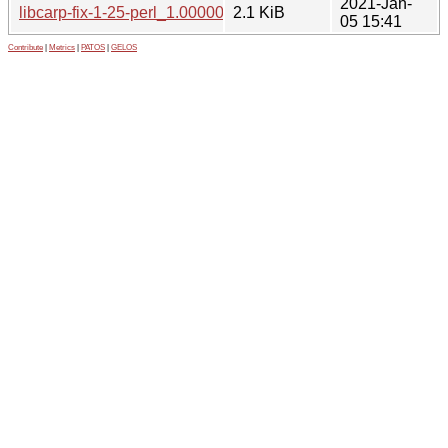
2021-Jan-
libcarp-fix-1-25-perl_1.000001-2.1.debian.tar.xz
2.1 KiB
05 15:41
Contribute
|
Metrics
|
PATOS
|
GELOS