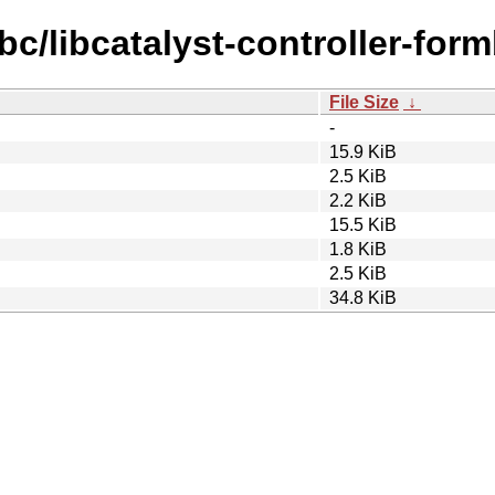
bc/libcatalyst-controller-form
File Size
↓
-
15.9 KiB
2.5 KiB
2.2 KiB
15.5 KiB
1.8 KiB
2.5 KiB
34.8 KiB