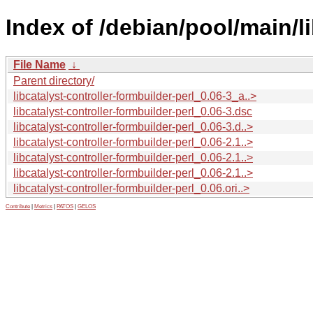
Index of /debian/pool/main/li
File Name
↓
Parent directory/
libcatalyst-controller-formbuilder-perl_0.06-3_a..>
libcatalyst-controller-formbuilder-perl_0.06-3.dsc
libcatalyst-controller-formbuilder-perl_0.06-3.d..>
libcatalyst-controller-formbuilder-perl_0.06-2.1..>
libcatalyst-controller-formbuilder-perl_0.06-2.1..>
libcatalyst-controller-formbuilder-perl_0.06-2.1..>
libcatalyst-controller-formbuilder-perl_0.06.ori..>
Contribute
|
Metrics
|
PATOS
|
GELOS