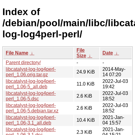
Index of
/debian/pool/main/libc/libcat
log-log4perl-perl/
File
File Name
↓
Date
↓
Size
↓
Parent directory/
-
-
libcatalyst-log-log4perl-
2014-May-
24.9 KiB
perl_1.06.orig.tar.gz
14 07:20
libcatalyst-log-log4perl-
2022-Jul-03
11.0 KiB
perl_1.06-5_all.deb
19:42
libcatalyst-log-log4perl-
2022-Jul-03
2.6 KiB
perl_1.06-5.dsc
18:52
libcatalyst-log-log4perl-
2022-Jul-03
2.6 KiB
perl_1.06-5.debian.tar.xz
18:52
libcatalyst-log-log4perl-
2021-Jan-
10.4 KiB
perl_1.06-3.1_all.deb
04 15:57
libcatalyst-log-log4perl-
2021-Jan-
2.3 KiB
perl_1.06-3.1.dsc
04 15:21