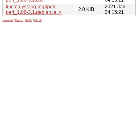
libcatalyst-log-log4perl-
2021-Jan-
2.0 KiB
perl_1.06-3.1.debian.ta..>
04 15:21
Contribute
|
Metrics
|
PATOS
|
GELOS