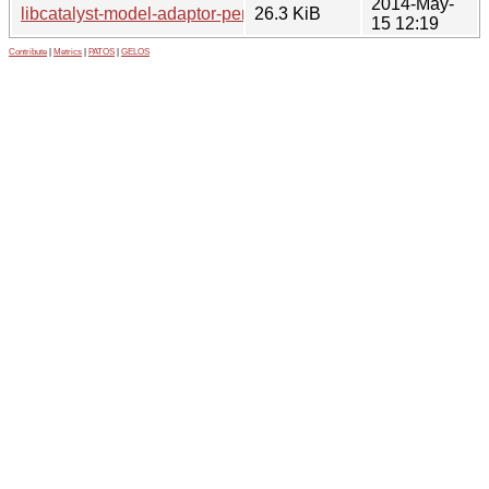
2014-May-
libcatalyst-model-adaptor-perl_0.10.orig.tar.gz
26.3 KiB
15 12:19
Contribute
|
Metrics
|
PATOS
|
GELOS