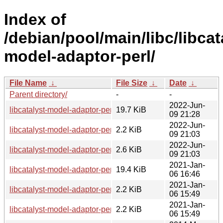
Index of
/debian/pool/main/libc/libcat
model-adaptor-perl/
File Name
↓
File Size
↓
Date
↓
Parent directory/
-
-
2022-Jun-
libcatalyst-model-adaptor-perl_0.10-3_all.deb
19.7 KiB
09 21:28
2022-Jun-
libcatalyst-model-adaptor-perl_0.10-3.dsc
2.2 KiB
09 21:03
2022-Jun-
libcatalyst-model-adaptor-perl_0.10-3.debian.tar.xz
2.6 KiB
09 21:03
2021-Jan-
libcatalyst-model-adaptor-perl_0.10-2.1_all.deb
19.4 KiB
06 16:46
2021-Jan-
libcatalyst-model-adaptor-perl_0.10-2.1.dsc
2.2 KiB
06 15:49
2021-Jan-
libcatalyst-model-adaptor-perl_0.10-2.1.debian.tar.xz
2.2 KiB
06 15:49