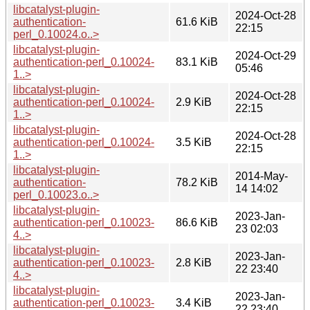
libcatalyst-plugin-
2024-Oct-28
authentication-
61.6 KiB
22:15
perl_0.10024.o..>
libcatalyst-plugin-
2024-Oct-29
authentication-perl_0.10024-
83.1 KiB
05:46
1..>
libcatalyst-plugin-
2024-Oct-28
authentication-perl_0.10024-
2.9 KiB
22:15
1..>
libcatalyst-plugin-
2024-Oct-28
authentication-perl_0.10024-
3.5 KiB
22:15
1..>
libcatalyst-plugin-
2014-May-
authentication-
78.2 KiB
14 14:02
perl_0.10023.o..>
libcatalyst-plugin-
2023-Jan-
authentication-perl_0.10023-
86.6 KiB
23 02:03
4..>
libcatalyst-plugin-
2023-Jan-
authentication-perl_0.10023-
2.8 KiB
22 23:40
4..>
libcatalyst-plugin-
2023-Jan-
authentication-perl_0.10023-
3.4 KiB
22 23:40