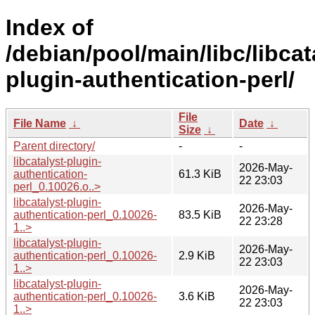
Index of
/debian/pool/main/libc/libcat
plugin-authentication-perl/
File
File Name
↓
Date
↓
Size
↓
Parent directory/
-
-
libcatalyst-plugin-
2026-May-
authentication-
61.3 KiB
22 23:03
perl_0.10026.o..>
libcatalyst-plugin-
2026-May-
authentication-perl_0.10026-
83.5 KiB
22 23:28
1..>
libcatalyst-plugin-
2026-May-
authentication-perl_0.10026-
2.9 KiB
22 23:03
1..>
libcatalyst-plugin-
2026-May-
authentication-perl_0.10026-
3.6 KiB
22 23:03
1..>