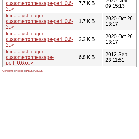
2020-Nov-
customerrormessage-perl_0.6-
7.7 KiB
09 15:13
2..>
libcatalyst-plugin-
2020-Oct-26
customerrormessage-perl_0.6-
1.7 KiB
13:17
2..>
libcatalyst-plugin-
2020-Oct-26
customerrormessage-perl_0.6-
2.2 KiB
13:17
2..>
libcatalyst-plugin-
2012-Sep-
customerrormessage-
6.8 KiB
23 11:51
perl_0.6.o..>
Contribute
|
Metrics
|
PATOS
|
GELOS