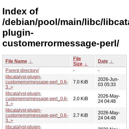
Index of
/debian/pool/main/libc/libcat
plugin-
customerrormessage-perl/
File
File Name
↓
Date
↓
Size
↓
Parent directory/
-
-
libcatalyst-plugin-
2026-Jun-
customerrormessage-perl_0.6-
7.0 KiB
03 05:33
3..>
libcatalyst-plugin-
2026-May-
customerrormessage-perl_0.6-
2.0 KiB
24 04:48
3..>
libcatalyst-plugin-
2026-May-
customerrormessage-perl_0.6-
2.7 KiB
24 04:48
3..>
libcatalyst-plugin-