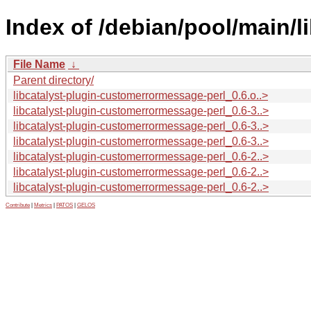
Index of /debian/pool/main/l
File Name
↓
Parent directory/
libcatalyst-plugin-customerrormessage-perl_0.6.o..>
libcatalyst-plugin-customerrormessage-perl_0.6-3..>
libcatalyst-plugin-customerrormessage-perl_0.6-3..>
libcatalyst-plugin-customerrormessage-perl_0.6-3..>
libcatalyst-plugin-customerrormessage-perl_0.6-2..>
libcatalyst-plugin-customerrormessage-perl_0.6-2..>
libcatalyst-plugin-customerrormessage-perl_0.6-2..>
Contribute
|
Metrics
|
PATOS
|
GELOS