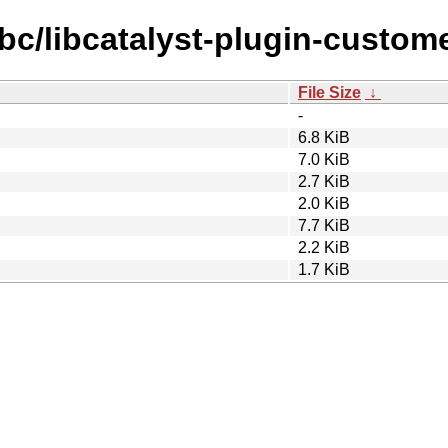
ibc/libcatalyst-plugin-custo
File Size
↓
-
6.8 KiB
7.0 KiB
2.7 KiB
2.0 KiB
7.7 KiB
2.2 KiB
1.7 KiB