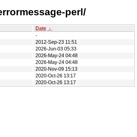
merrormessage-perl/
Date
↓
-
2012-Sep-23 11:51
2026-Jun-03 05:33
2026-May-24 04:48
2026-May-24 04:48
2020-Nov-09 15:13
2020-Oct-26 13:17
2020-Oct-26 13:17