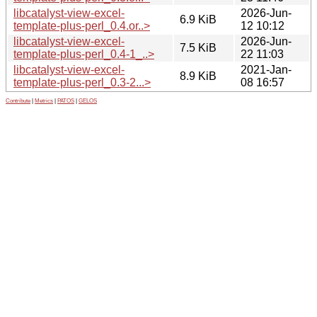
libcatalyst-view-excel-
2026-Jun-
6.9 KiB
template-plus-perl_0.4.or..>
12 10:12
libcatalyst-view-excel-
2026-Jun-
7.5 KiB
template-plus-perl_0.4-1_..>
22 11:03
libcatalyst-view-excel-
2021-Jan-
8.9 KiB
template-plus-perl_0.3-2...>
08 16:57
Contribute
|
Metrics
|
PATOS
|
GELOS