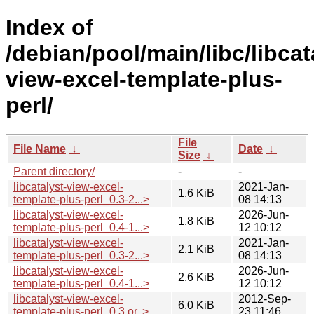
Index of
/debian/pool/main/libc/libcat
view-excel-template-plus-
perl/
File
File Name
↓
Date
↓
Size
↓
Parent directory/
-
-
libcatalyst-view-excel-
2021-Jan-
1.6 KiB
template-plus-perl_0.3-2...>
08 14:13
libcatalyst-view-excel-
2026-Jun-
1.8 KiB
template-plus-perl_0.4-1...>
12 10:12
libcatalyst-view-excel-
2021-Jan-
2.1 KiB
template-plus-perl_0.3-2...>
08 14:13
libcatalyst-view-excel-
2026-Jun-
2.6 KiB
template-plus-perl_0.4-1...>
12 10:12
libcatalyst-view-excel-
2012-Sep-
6.0 KiB
template-plus-perl_0.3.or..>
23 11:46