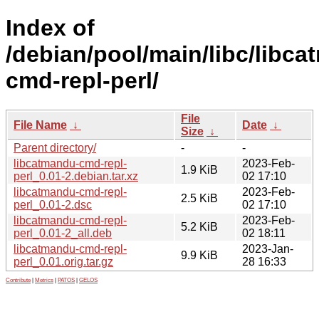
Index of
/debian/pool/main/libc/libc
cmd-repl-perl/
File
File Name
↓
Date
↓
Size
↓
Parent directory/
-
-
libcatmandu-cmd-repl-
2023-Feb-
1.9 KiB
perl_0.01-2.debian.tar.xz
02 17:10
libcatmandu-cmd-repl-
2023-Feb-
2.5 KiB
perl_0.01-2.dsc
02 17:10
libcatmandu-cmd-repl-
2023-Feb-
5.2 KiB
perl_0.01-2_all.deb
02 18:11
libcatmandu-cmd-repl-
2023-Jan-
9.9 KiB
perl_0.01.orig.tar.gz
28 16:33
Contribute
|
Metrics
|
PATOS
|
GELOS