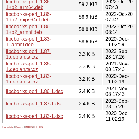
libcbor-xs-perl_1.86-
2022-Oct-20
59.2 KiB
1+b2_arm64.deb
07:43
libcbor-xs-perl_1.86-
2022-Oct-20
58.9 KiB
1+b2_mips64el.deb
07:42
libcbor-xs-perl_1.86-
2022-Oct-20
58.8 KiB
1+b2_armhf.deb
08:14
libcbor-xs-perl_1.83-
2020-Dec-
58.6 KiB
1_armhf.deb
11 02:59
libcbor-xs-perl_1.87-
2023-Sep-
3.3 KiB
1.debian.tar.xz
28 17:26
libcbor-xs-perl_1.86-
2021-Nov-
3.3 KiB
1.debian.tar.xz
08 17:43
libcbor-xs-perl_1.83-
2020-Dec-
3.2 KiB
1.debian.tar.xz
11 02:19
2021-Nov-
libcbor-xs-perl_1.86-1.dsc
2.4 KiB
08 17:43
2023-Sep-
libcbor-xs-perl_1.87-1.dsc
2.4 KiB
28 17:26
2020-Dec-
libcbor-xs-perl_1.83-1.dsc
2.4 KiB
11 02:19
Contribute
|
Metrics
|
PATOS
|
GELOS