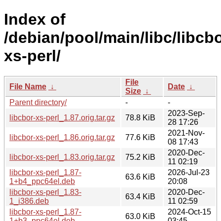
Index of
/debian/pool/main/libc/libcbo
xs-perl/
File
File Name
↓
Date
↓
Size
↓
Parent directory/
-
-
2023-Sep-
libcbor-xs-perl_1.87.orig.tar.gz
78.8 KiB
28 17:26
2021-Nov-
libcbor-xs-perl_1.86.orig.tar.gz
77.6 KiB
08 17:43
2020-Dec-
libcbor-xs-perl_1.83.orig.tar.gz
75.2 KiB
11 02:19
libcbor-xs-perl_1.87-
2026-Jul-23
63.6 KiB
1+b4_ppc64el.deb
20:08
libcbor-xs-perl_1.83-
2020-Dec-
63.4 KiB
1_i386.deb
11 02:59
libcbor-xs-perl_1.87-
2024-Oct-15
63.0 KiB
1+b3_ppc64el.deb
03:45