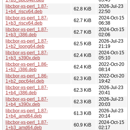
libcbor-xs-perl_1.87-
2026-Jul-23
62.8 KiB
1+b4_riscv64.deb
22:50
libcbor-xs-perl_1.87-
2024-Oct-15
62.7 KiB
1+b3_riscv64.deb
06:38
libcbor-xs-perl_1.87-
2024-Oct-15
62.7 KiB
1+b3_i386.deb
02:06
libcbor-xs-perl_1.87-
2026-Jul-23
62.5 KiB
1+b2_loong64.deb
21:19
libcbor-xs-perl_1.87-
2024-Oct-15
62.4 KiB
1+b3_s390x.deb
05:10
libcbor-xs-perl_1.86-
2022-Oct-20
62.4 KiB
1+b2_i386.deb
08:14
libcbor-xs-perl_1.86-
2022-Oct-20
62.3 KiB
1+b2_ppc64el.deb
19:42
libcbor-xs-perl_1.87-
2026-Jul-23
62.3 KiB
1+b4_i386.deb
20:41
libcbor-xs-perl_1.87-
2026-Jul-23
62.3 KiB
1+b4_s390x.deb
20:03
libcbor-xs-perl_1.87-
2026-Jul-23
61.3 KiB
1+b4_amd64.deb
20:14
libcbor-xs-perl_1.87-
2024-Oct-15
60.9 KiB
1+b3_amd64.deb
02:17