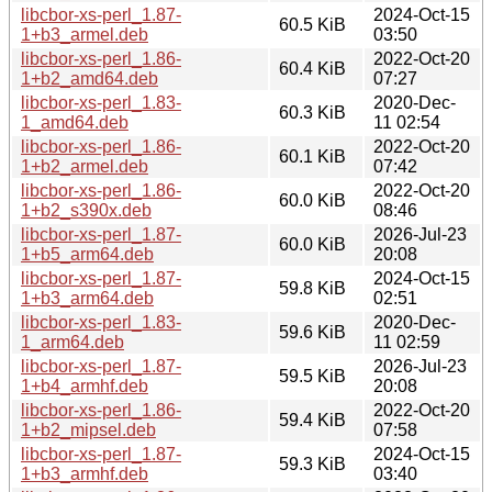
libcbor-xs-perl_1.87-
2024-Oct-15
60.5 KiB
1+b3_armel.deb
03:50
libcbor-xs-perl_1.86-
2022-Oct-20
60.4 KiB
1+b2_amd64.deb
07:27
libcbor-xs-perl_1.83-
2020-Dec-
60.3 KiB
1_amd64.deb
11 02:54
libcbor-xs-perl_1.86-
2022-Oct-20
60.1 KiB
1+b2_armel.deb
07:42
libcbor-xs-perl_1.86-
2022-Oct-20
60.0 KiB
1+b2_s390x.deb
08:46
libcbor-xs-perl_1.87-
2026-Jul-23
60.0 KiB
1+b5_arm64.deb
20:08
libcbor-xs-perl_1.87-
2024-Oct-15
59.8 KiB
1+b3_arm64.deb
02:51
libcbor-xs-perl_1.83-
2020-Dec-
59.6 KiB
1_arm64.deb
11 02:59
libcbor-xs-perl_1.87-
2026-Jul-23
59.5 KiB
1+b4_armhf.deb
20:08
libcbor-xs-perl_1.86-
2022-Oct-20
59.4 KiB
1+b2_mipsel.deb
07:58
libcbor-xs-perl_1.87-
2024-Oct-15
59.3 KiB
1+b3_armhf.deb
03:40