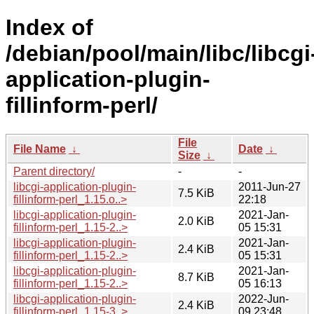
Index of
/debian/pool/main/libc/libcgi
application-plugin-
fillinform-perl/
File
File Name
↓
Date
↓
Size
↓
Parent directory/
-
-
libcgi-application-plugin-
2011-Jun-27
7.5 KiB
fillinform-perl_1.15.o..>
22:18
libcgi-application-plugin-
2021-Jan-
2.0 KiB
fillinform-perl_1.15-2..>
05 15:31
libcgi-application-plugin-
2021-Jan-
2.4 KiB
fillinform-perl_1.15-2..>
05 15:31
libcgi-application-plugin-
2021-Jan-
8.7 KiB
fillinform-perl_1.15-2..>
05 16:13
libcgi-application-plugin-
2022-Jun-
2.4 KiB
fillinform-perl_1.15-3..>
09 23:48