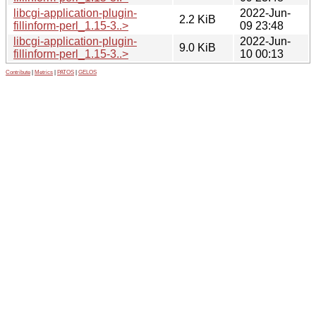
libcgi-application-plugin-
2022-Jun-
2.2 KiB
fillinform-perl_1.15-3..>
09 23:48
libcgi-application-plugin-
2022-Jun-
9.0 KiB
fillinform-perl_1.15-3..>
10 00:13
Contribute
|
Metrics
|
PATOS
|
GELOS