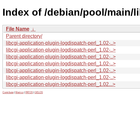
Index of /debian/pool/main/li
File Name
↓
Parent directory/
libcgi-application-plugin-logdispatch-perl_1.02-..>
libcgi-application-plugin-logdispatch-perl_1.02-..>
libcgi-application-plugin-logdispatch-perl_1.02-..>
libcgi-application-plugin-logdispatch-perl_1.02-..>
libcgi-application-plugin-logdispatch-perl_1.02-..>
libcgi-application-plugin-logdispatch-perl_1.02-..>
libcgi-application-plugin-logdispatch-perl_1.02...>
Contribute
|
Metrics
|
PATOS
|
GELOS