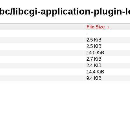
bc/libcgi-application-plugin-
File Size
↓
-
2.5 KiB
2.5 KiB
14.0 KiB
2.7 KiB
2.4 KiB
14.4 KiB
9.4 KiB