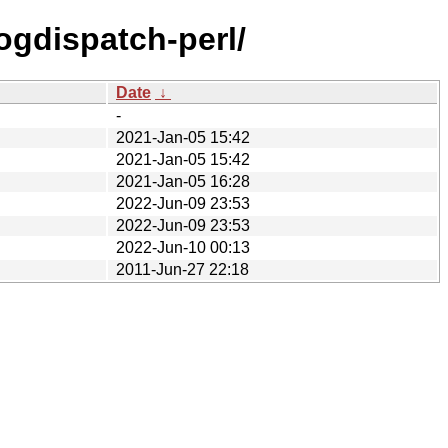
logdispatch-perl/
Date
↓
-
2021-Jan-05 15:42
2021-Jan-05 15:42
2021-Jan-05 16:28
2022-Jun-09 23:53
2022-Jun-09 23:53
2022-Jun-10 00:13
2011-Jun-27 22:18