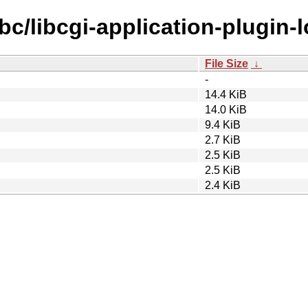
bc/libcgi-application-plugin-
File Size
↓
-
14.4 KiB
14.0 KiB
9.4 KiB
2.7 KiB
2.5 KiB
2.5 KiB
2.4 KiB