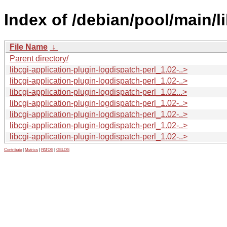
Index of /debian/pool/main/li
File Name
↓
Parent directory/
libcgi-application-plugin-logdispatch-perl_1.02-..>
libcgi-application-plugin-logdispatch-perl_1.02-..>
libcgi-application-plugin-logdispatch-perl_1.02...>
libcgi-application-plugin-logdispatch-perl_1.02-..>
libcgi-application-plugin-logdispatch-perl_1.02-..>
libcgi-application-plugin-logdispatch-perl_1.02-..>
libcgi-application-plugin-logdispatch-perl_1.02-..>
Contribute
|
Metrics
|
PATOS
|
GELOS