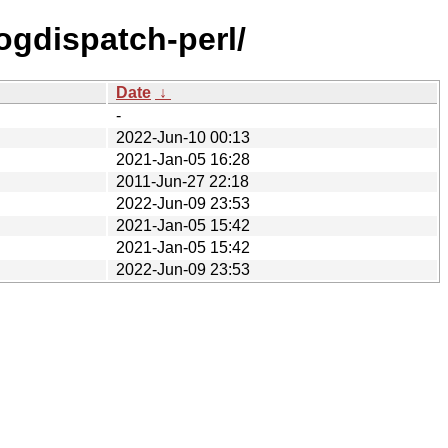
logdispatch-perl/
Date
↓
-
2022-Jun-10 00:13
2021-Jan-05 16:28
2011-Jun-27 22:18
2022-Jun-09 23:53
2021-Jan-05 15:42
2021-Jan-05 15:42
2022-Jun-09 23:53